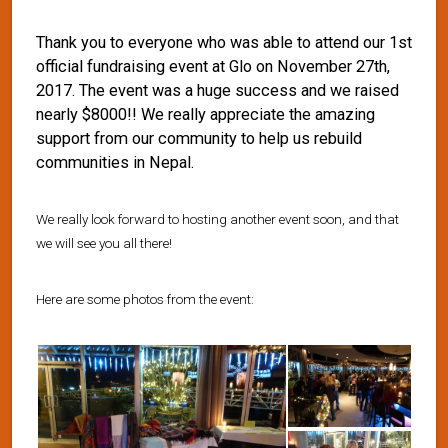
Thank you to everyone who was able to attend our 1st
official fundraising event at Glo on November 27th,
2017. The event was a huge success and we raised
nearly $8000!! We really appreciate the amazing
support from our community to help us rebuild
communities in Nepal.
We really look forward to hosting another event soon, and that
we will see you all there!
Here are some photos from the event: