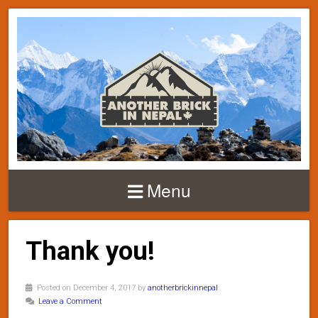
Menu
Thank you!
Posted on December 4, 2017 by
anotherbrickinnepal
Leave a Comment