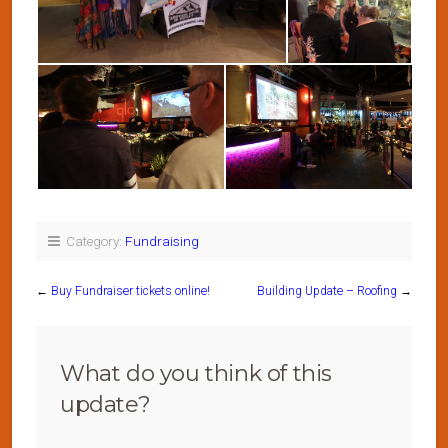
Category:
Fundraising
←
Buy Fundraiser tickets online!
Building Update – Roofing
→
What do you think of this
update?