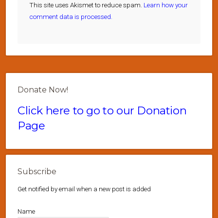
This site uses Akismet to reduce spam.
Learn how your
comment data is processed.
Donate Now!
Click here to go to our Donation
Page
Subscribe
Get notified by email when a new post is added
Name