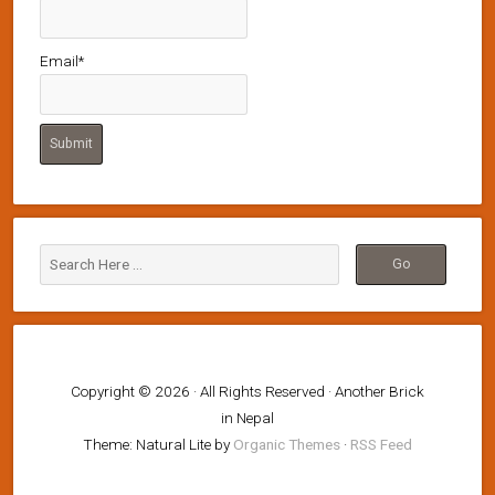
Email*
Copyright © 2026 · All Rights Reserved · Another Brick
in Nepal
Theme: Natural Lite by
Organic Themes
·
RSS Feed