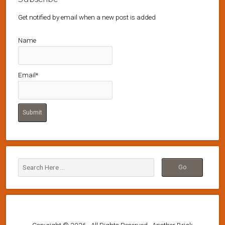
Get notified by email when a new post is added
Name
Email*
Copyright © 2026 · All Rights Reserved · Another Brick