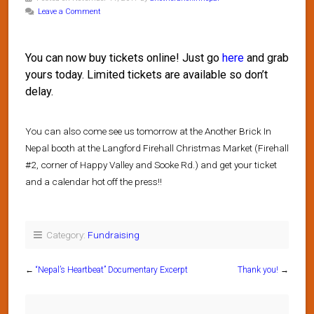
Leave a Comment
You can now buy tickets online! Just go
here
and grab
yours today. Limited tickets are available so don’t
delay.
You can also come see us tomorrow at the Another Brick In
Nepal booth at the Langford Firehall Christmas Market (Firehall
#2, corner of Happy Valley and Sooke Rd.) and get your ticket
and a calendar hot off the press!!
Category:
Fundraising
←
“Nepal’s Heartbeat” Documentary Excerpt
Thank you!
→