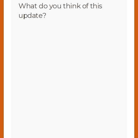
What do you think of this
update?