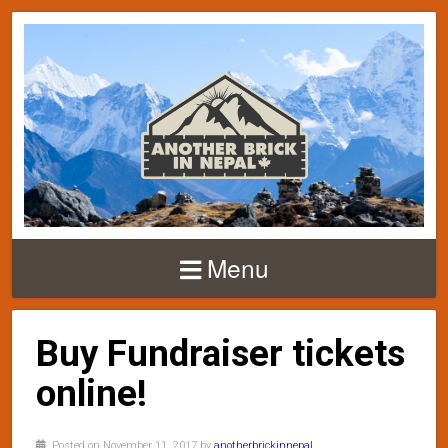
Menu
Buy Fundraiser tickets
online!
Posted on November 11, 2017 by
anotherbrickinnepal