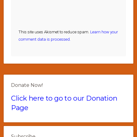
This site uses Akismet to reduce spam.
Learn how your
comment data is processed.
Donate Now!
Click here to go to our Donation
Page
Subscribe