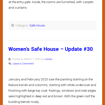
at the entry gate. Inside, the rooms are furnished, with carpets
and curtains.
Category:
Safe House
Women’s Safe House – Update #30
Posted on March 7, 2025 by
simon
Leave a Comment
January and February 2025 saw the painting starting on the
feature bands and columns, starting with white undercoat and
finishing with beige top coat. Railings, windows and slab edges
were highlighted in deep red and brown. With the green roof the
building blends nicely…