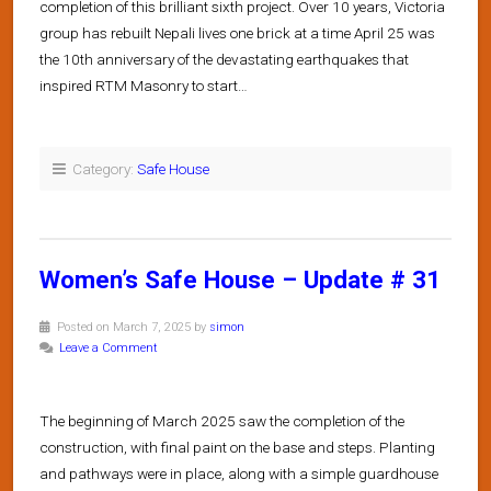
completion of this brilliant sixth project. Over 10 years, Victoria
group has rebuilt Nepali lives one brick at a time April 25 was
the 10th anniversary of the devastating earthquakes that
inspired RTM Masonry to start…
Category:
Safe House
Women’s Safe House – Update # 31
Posted on March 7, 2025 by
simon
Leave a Comment
The beginning of March 2025 saw the completion of the
construction, with final paint on the base and steps. Planting
and pathways were in place, along with a simple guardhouse