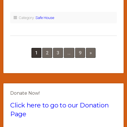
Category:
Safe House
1
2
3
…
9
»
Donate Now!
Click here to go to our Donation
Page