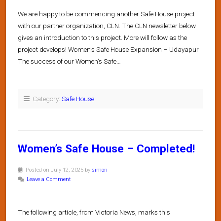
We are happy to be commencing another Safe House project
with our partner organization, CLN. The CLN newsletter below
gives an introduction to this project. More will follow as the
project develops! Women’s Safe House Expansion – Udayapur
The success of our Women’s Safe…
Category:
Safe House
Women’s Safe House – Completed!
Posted on July 12, 2025 by
simon
Leave a Comment
The following article, from Victoria News, marks this