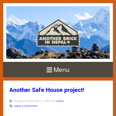
Menu
Another Safe House project!
Posted on December 11, 2025 by
simon
Leave a Comment