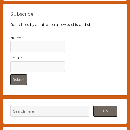
Subscribe
Get notified by email when a new post is added
Name
Email*