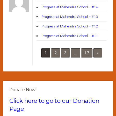
Progress at Mahendra School – #14
Progress at Mahendra School – #13
Progress at Mahendra School – #12
Progress at Mahendra School – #11
1
2
3
…
17
»
Donate Now!
Click here to go to our Donation
Page