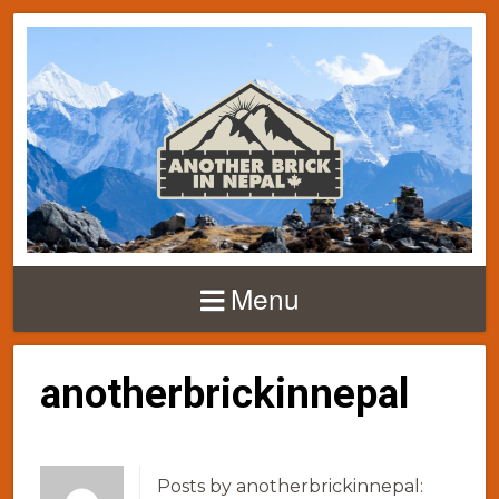
Menu
anotherbrickinnepal
Posts by anotherbrickinnepal: