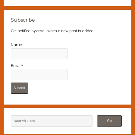
Subscribe
Get notified by email when a new post is added
Name
Email*