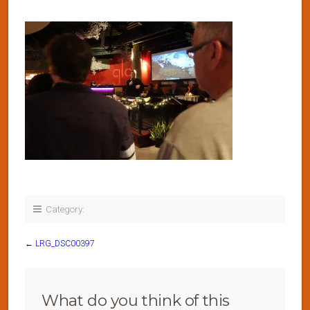
Category:
←
LRG_DSC00397
What do you think of this