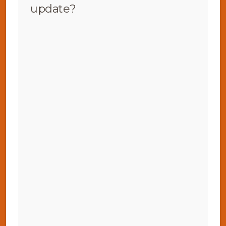
update?