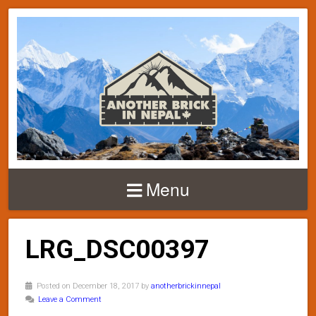
Menu
LRG_DSC00397
Posted on December 18, 2017 by
anotherbrickinnepal
Leave a Comment