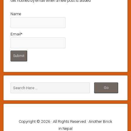
Get notified by email when a new post is added
Name
Email*
Copyright © 2026 · All Rights Reserved · Another Brick
in Nepal