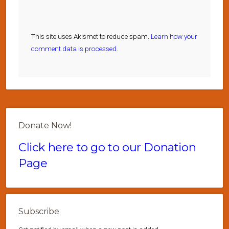
This site uses Akismet to reduce spam.
Learn how your
comment data is processed.
Donate Now!
Click here to go to our Donation
Page
Subscribe