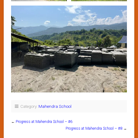
Category:
Mahendra School
←
Progress at Mahendra School – #6
Progress at Mahendra School – #8
→