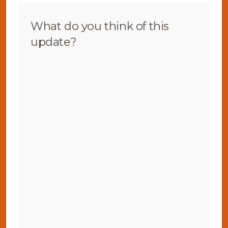
What do you think of this
update?