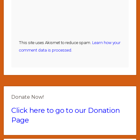
This site uses Akismet to reduce spam.
Learn how your
comment data is processed.
Donate Now!
Click here to go to our Donation
Page