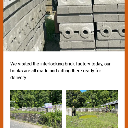
We visited the interlocking brick factory today, our
bricks are all made and sitting there ready for
delivery.