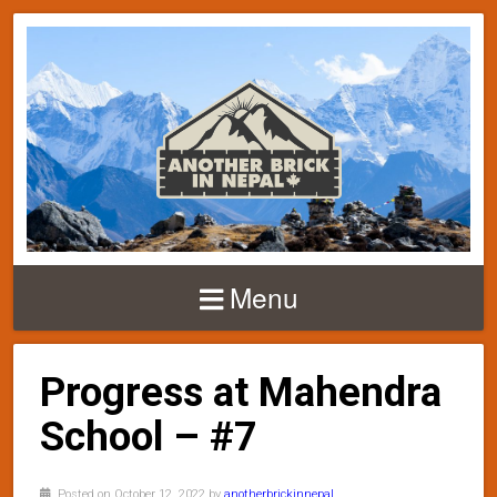
Menu
Progress at Mahendra
School – #7
Posted on October 12, 2022 by
anotherbrickinnepal