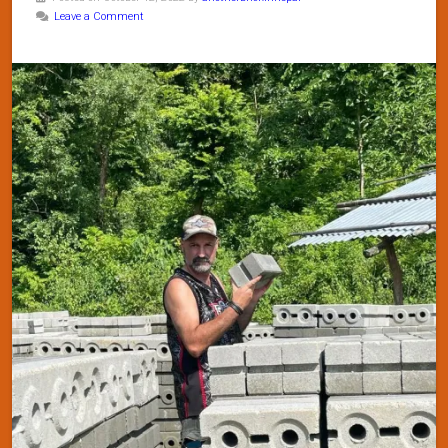
Leave a Comment