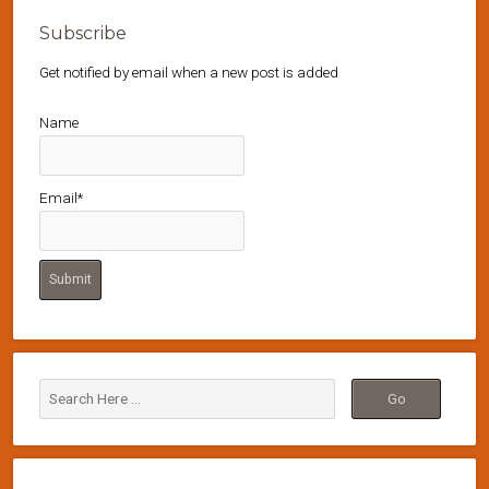
Subscribe
Get notified by email when a new post is added
Name
Email*