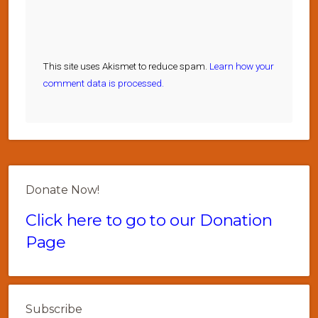
This site uses Akismet to reduce spam.
Learn how your
comment data is processed.
Donate Now!
Click here to go to our Donation
Page
Subscribe