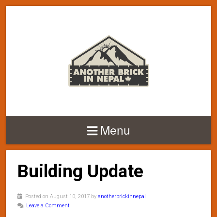
Menu
Building Update
Posted on August 10, 2017 by
anotherbrickinnepal
Leave a Comment