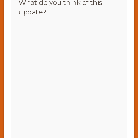
What do you think of this
update?