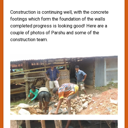
Construction is continuing well, with the concrete
footings which form the foundation of the walls
completed progress is looking good! Here are a
couple of photos of Parshu and some of the
construction team.