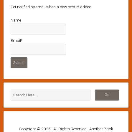
Get notified by email when a new post is added
Name
Email*
Copyright © 2026 · All Rights Reserved · Another Brick