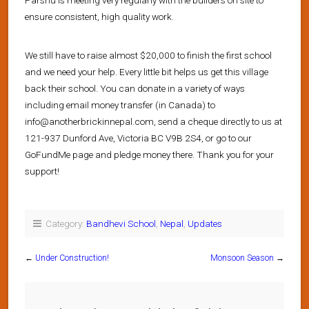
ensure consistent, high quality work.
We still have to raise almost $20,000 to finish the first school
and we need your help. Every little bit helps us get this village
back their school. You can donate in a variety of ways
including email money transfer (in Canada) to
info@anotherbrickinnepal.com, send a cheque directly to us at
121-937 Dunford Ave, Victoria BC V9B 2S4, or go to our
GoFundMe page and pledge money there. Thank you for your
support!
Category:
Bandhevi School
,
Nepal
,
Updates
←
Under Construction!
Monsoon Season
→