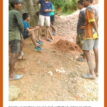
Parshu is meeting very regularly with the builders on site to