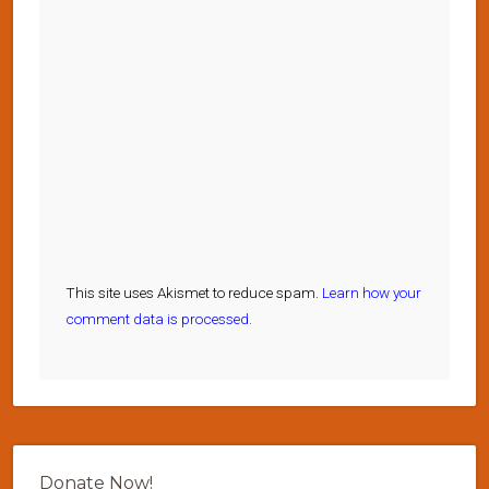
This site uses Akismet to reduce spam.
Learn how your
comment data is processed.
Donate Now!