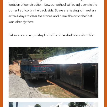
location of construction. Now our school will be adjacent to the
current school on the back side. So we are having to invest an
extra 4 days to clear the stones and break the concrete that
was already there.
Below are some update photos from the start of construction.