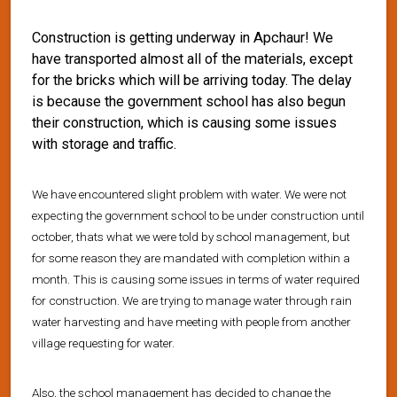
Construction is getting underway in Apchaur! We
have transported almost all of the materials, except
for the bricks which will be arriving today. The delay
is because the government school has also begun
their construction, which is causing some issues
with storage and traffic.
We have encountered slight problem with water. We were not
expecting the government school to be under construction until
october, thats what we were told by school management, but
for some reason they are mandated with completion within a
month. This is causing some issues in terms of water required
for construction. We are trying to manage water through rain
water harvesting and have meeting with people from another
village requesting for water.
Also, the school management has decided to change the