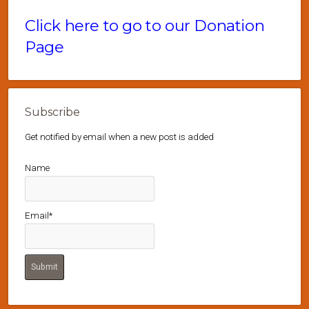
Click here to go to our Donation
Page
Subscribe
Get notified by email when a new post is added
Name
Email*