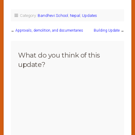
Category:
Bandhevi School
,
Nepal
,
Updates
←
Approvals, demolition, and documentaries
Building Update
→
What do you think of this
update?