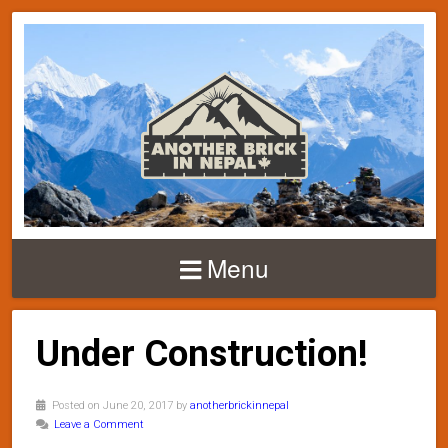
Menu
Under Construction!
Posted on June 20, 2017 by
anotherbrickinnepal
Leave a Comment