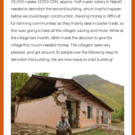
25,000 rupees ($350 CDN, approx. half a year salary in Nepal)
needed to demolish the second building, which had to happen
before we could begin construction. Raising money is difficult
for farming communities as they mainly deal in barter trade, so
this was going to take all the village’s saving and more. While at
the village last month, ABIN made the decision to give the
village this much-needed money. The villagers were very
pleased, and got around 30 people over the following days to
demolish the building. We are now ready to start building!