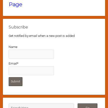
Page
Subscribe
Get notified by email when a new post is added
Name
Email*