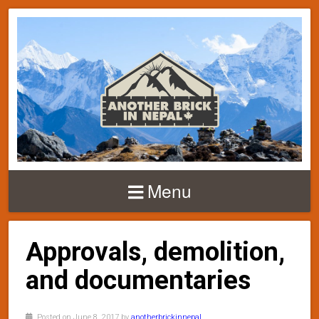
Menu
Approvals, demolition,
and documentaries
Posted on June 8, 2017 by
anotherbrickinnepal