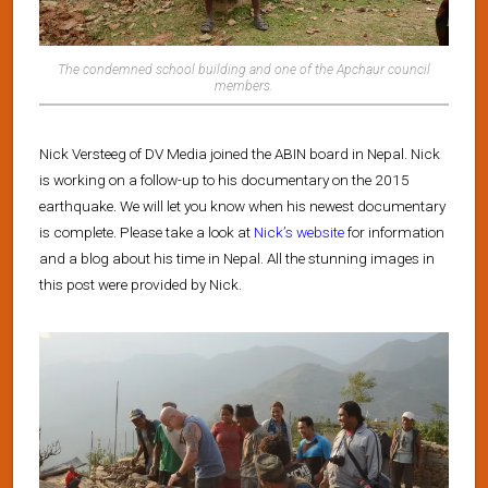
The condemned school building and one of the Apchaur council
members.
Nick Versteeg of DV Media joined the ABIN board in Nepal. Nick
is working on a follow-up to his documentary on the 2015
earthquake. We will let you know when his newest documentary
is complete. Please take a look at
Nick’s website
for information
and a blog about his time in Nepal. All the stunning images in
this post were provided by Nick.