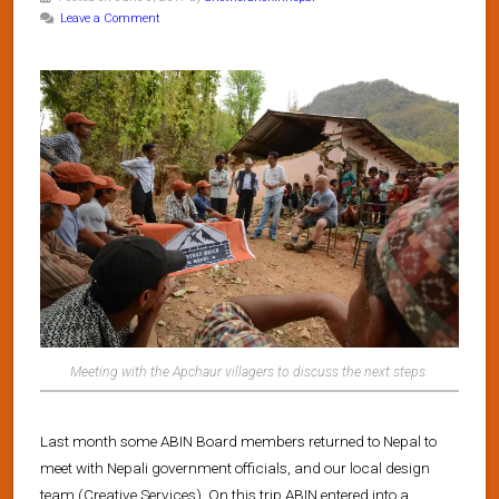
Leave a Comment
Meeting with the Apchaur villagers to discuss the next steps.
Last month some ABIN Board members returned to Nepal to
meet with Nepali government officials, and our local design
team (Creative Services). On this trip ABIN entered into a