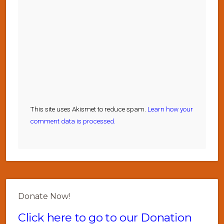
This site uses Akismet to reduce spam.
Learn how your
comment data is processed.
Donate Now!
Click here to go to our Donation