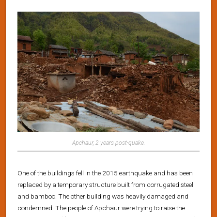
Apchaur, 2 years post-quake.
One of the buildings fell in the 2015 earthquake and has been
replaced by a temporary structure built from corrugated steel
and bamboo. The other building was heavily damaged and
condemned. The people of Apchaur were trying to raise the