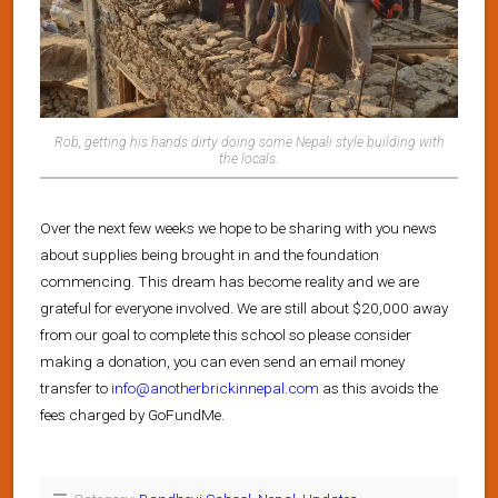
Rob, getting his hands dirty doing some Nepali style building with
the locals.
Over the next few weeks we hope to be sharing with you news
about supplies being brought in and the foundation
commencing. This dream has become reality and we are
grateful for everyone involved. We are still about $20,000 away
from our goal to complete this school so please consider
making a donation, you can even send an email money
transfer to
info@anotherbrickinnepal.com
as this avoids the
fees charged by GoFundMe.