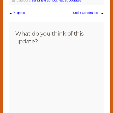
Category:
Bandhevi School
,
Nepal
,
Updates
←
Progress…
Under Construction!
→
What do you think of this
update?