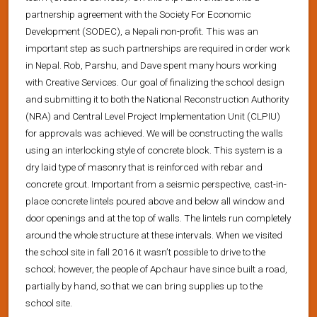
partnership agreement with the Society For Economic
Development (SODEC), a Nepali non-profit. This was an
important step as such partnerships are required in order work
in Nepal. Rob, Parshu, and Dave spent many hours working
with Creative Services. Our goal of finalizing the school design
and submitting it to both the National Reconstruction Authority
(NRA) and Central Level Project Implementation Unit (CLPIU)
for approvals was achieved. We will be constructing the walls
using an interlocking style of concrete block. This system is a
dry laid type of masonry that is reinforced with rebar and
concrete grout. Important from a seismic perspective, cast-in-
place concrete lintels poured above and below all window and
door openings and at the top of walls. The lintels run completely
around the whole structure at these intervals. When we visited
the school site in fall 2016 it wasn’t possible to drive to the
school; however, the people of Apchaur have since built a road,
partially by hand, so that we can bring supplies up to the
school site.