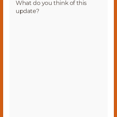
What do you think of this
update?