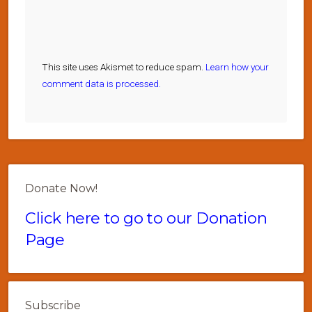
This site uses Akismet to reduce spam.
Learn how your
comment data is processed.
Donate Now!
Click here to go to our Donation
Page
Subscribe