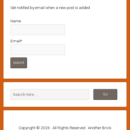
Get notified by email when a new post is added
Name
Email*
Copyright © 2026 · All Rights Reserved · Another Brick