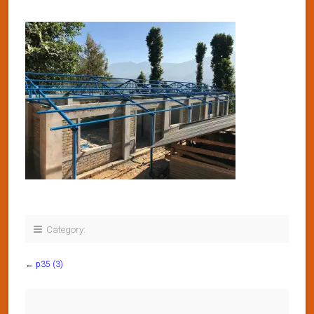
Category:
←
p35 (3)