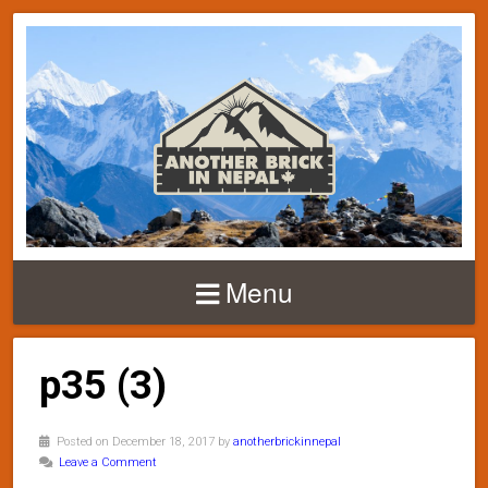
Menu
p35 (3)
Posted on December 18, 2017 by
anotherbrickinnepal
Leave a Comment