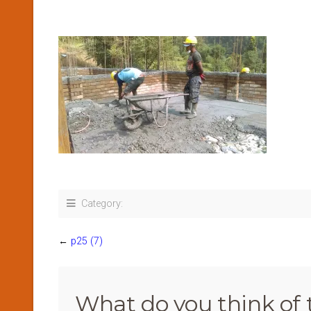
Category:
←
p25 (7)
What do you think of 