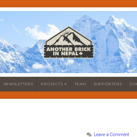
NEWSLETTERS
PROJECTS
TEAM
SUPPORTERS
DO
Leave a Comment