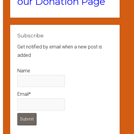
our Donation Page
Subscribe
Get notified by email when a new post is
added
Name
Email*