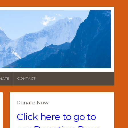
NATE
CONTACT
Donate Now!
Click here to go to