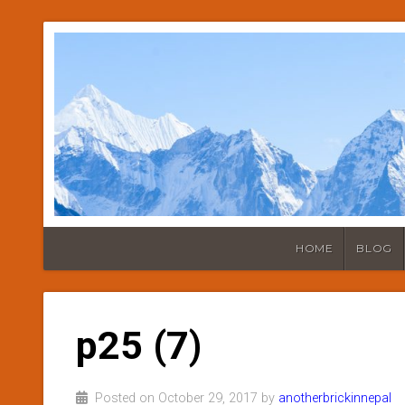
HOME
BLOG
p25 (7)
Posted on October 29, 2017 by
anotherbrickinnepal