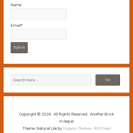
Name
Email*
Copyright © 2026 · All Rights Reserved · Another Brick
in Nepal
Theme: Natural Lite by
Organic Themes
·
RSS Feed