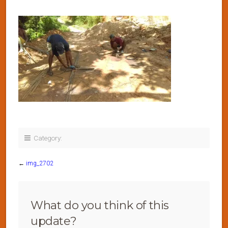
Category:
←
img_2702
What do you think of this
update?