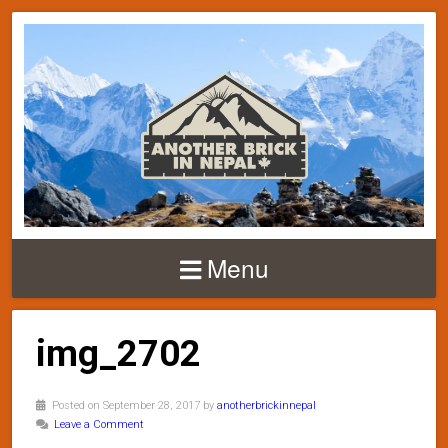
Menu
img_2702
Posted on September 28, 2017 by
anotherbrickinnepal
Leave a Comment