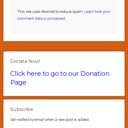
This site uses Akismet to reduce spam.
Learn how your
comment data is processed.
Donate Now!
Click here to go to our Donation
Page
Subscribe
Get notified by email when a new post is added