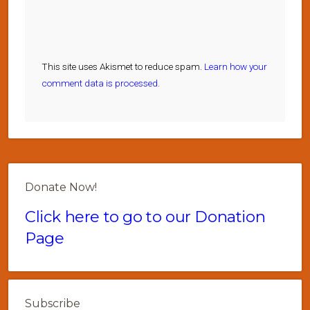
This site uses Akismet to reduce spam.
Learn how your
comment data is processed.
Donate Now!
Click here to go to our Donation
Page
Subscribe