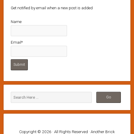
Get notified by email when a new post is added
Name
Email*
Copyright © 2026 · All Rights Reserved · Another Brick