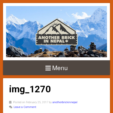
Menu
img_1270
Posted on February 25, 2017 by
anotherbrickinnepal
Leave a Comment