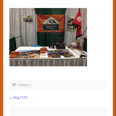
Category:
←
img_1270