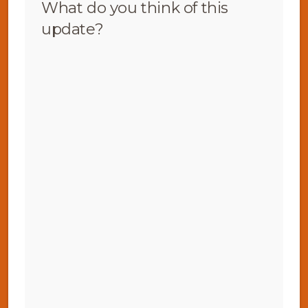
What do you think of this
update?