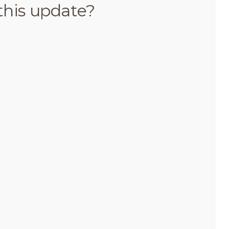
this update?