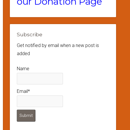
our Donation Page
Subscribe
Get notified by email when a new post is
added
Name
Email*