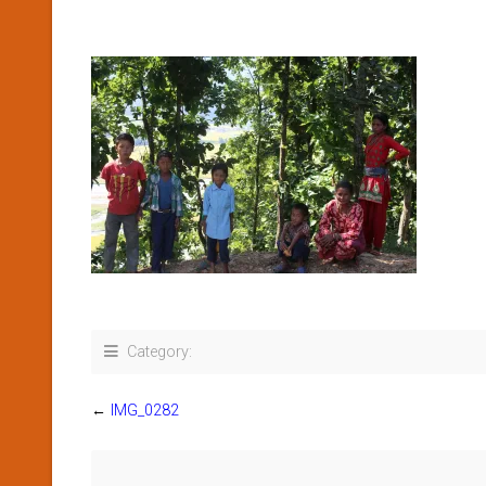
Category:
←
IMG_0282