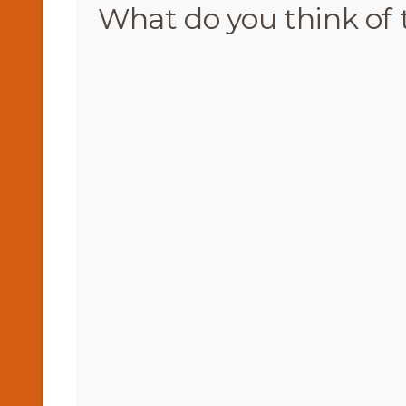
What do you think of 