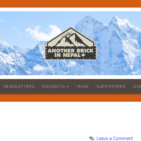
NEWSLETTERS
PROJECTS
TEAM
SUPPORTERS
DO
Leave a Comment