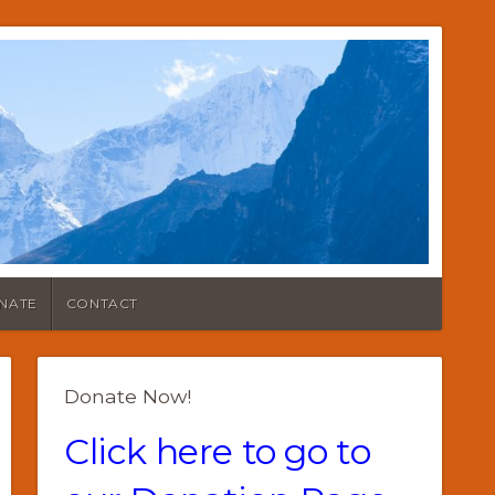
NATE
CONTACT
Donate Now!
Click here to go to