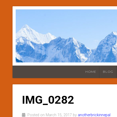
HOME
BLOG
IMG_0282
Posted on March 15, 2017 by
anotherbrickinnepal