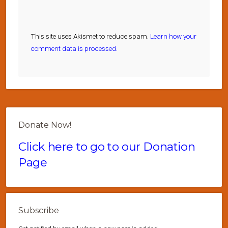
This site uses Akismet to reduce spam.
Learn how your
comment data is processed.
Donate Now!
Click here to go to our Donation
Page
Subscribe