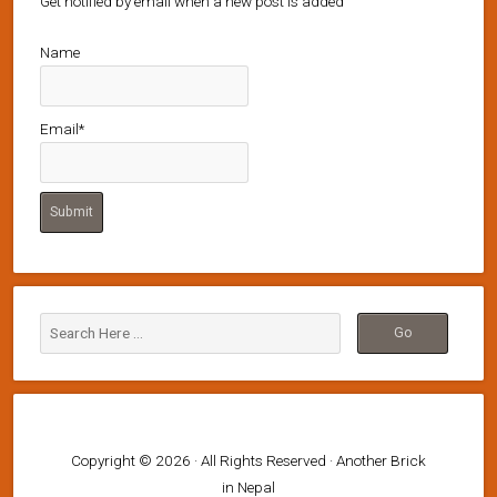
Get notified by email when a new post is added
Name
Email*
Copyright © 2026 · All Rights Reserved · Another Brick
in Nepal