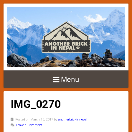
Menu
IMG_0270
Posted on March 15, 2017 by
anotherbrickinnepal
Leave a Comment