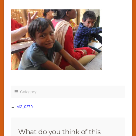
Category:
←
IMG_0270
What do you think of this