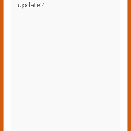
update?