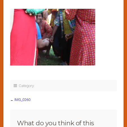
Category:
←
IMG_0260
What do you think of this