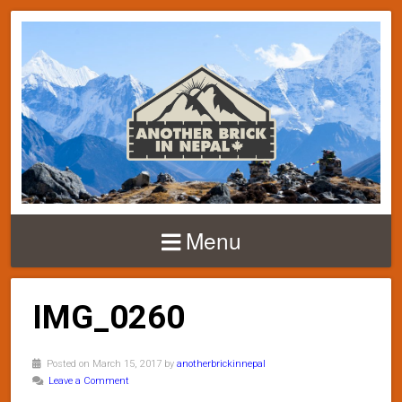
Menu
IMG_0260
Posted on March 15, 2017 by
anotherbrickinnepal
Leave a Comment