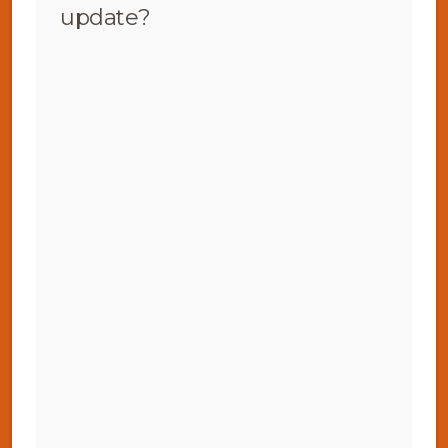
update?