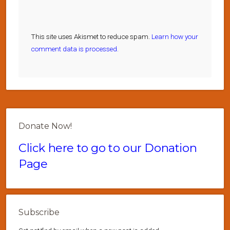
This site uses Akismet to reduce spam.
Learn how your
comment data is processed.
Donate Now!
Click here to go to our Donation
Page
Subscribe