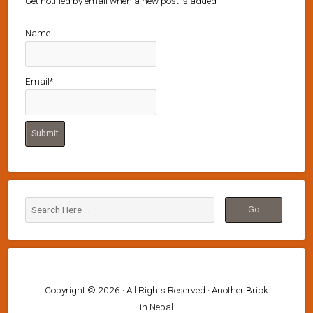
Get notified by email when a new post is added
Name
Email*
Copyright © 2026 · All Rights Reserved · Another Brick
in Nepal