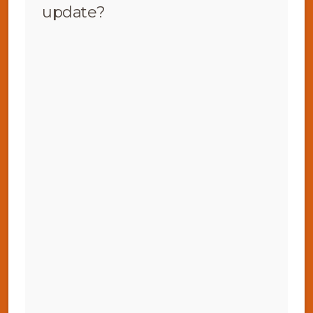
update?