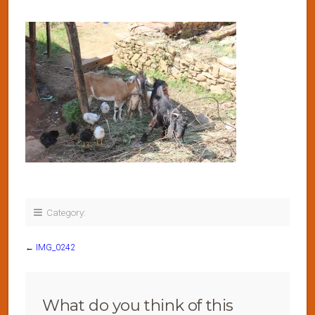
Category:
←
IMG_0242
What do you think of this