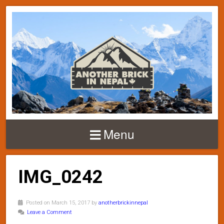
Menu
IMG_0242
Posted on March 15, 2017 by
anotherbrickinnepal
Leave a Comment