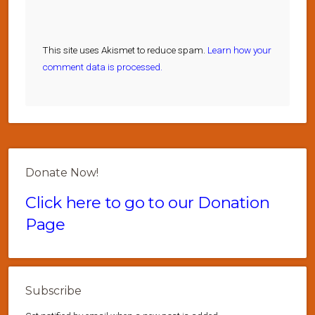
This site uses Akismet to reduce spam.
Learn how your
comment data is processed.
Donate Now!
Click here to go to our Donation
Page
Subscribe