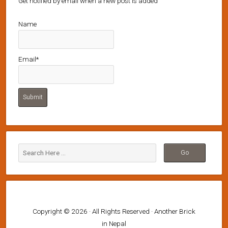
Get notified by email when a new post is added
Name
Email*
Copyright © 2026 · All Rights Reserved · Another Brick
in Nepal