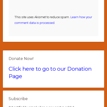
This site uses Akismet to reduce spam.
Learn how your
comment data is processed.
Donate Now!
Click here to go to our Donation
Page
Subscribe