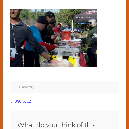
Category:
←
DSC_3502
What do you think of this