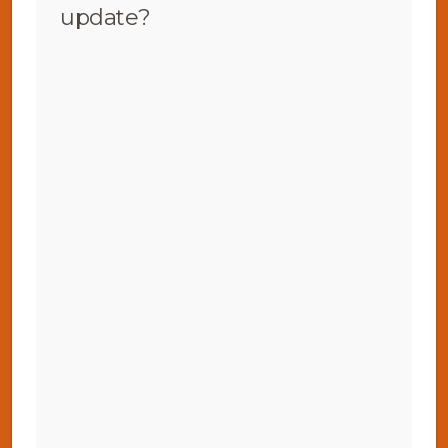
update?