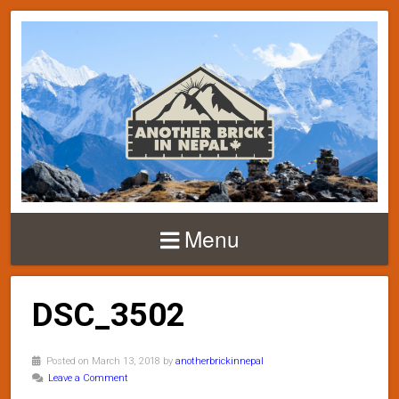
Menu
DSC_3502
Posted on March 13, 2018 by
anotherbrickinnepal
Leave a Comment