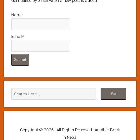
Get notified by email when a new post is added
Name
Email*
Copyright © 2026 · All Rights Reserved · Another Brick
in Nepal