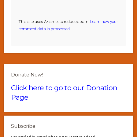
This site uses Akismet to reduce spam.
Learn how your
comment data is processed.
Donate Now!
Click here to go to our Donation
Page
Subscribe