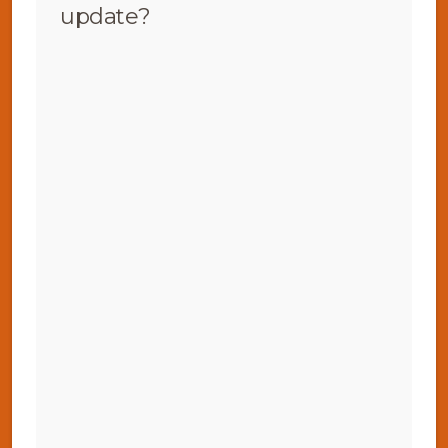
update?