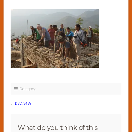
Category:
←
DSC_3489
What do you think of this