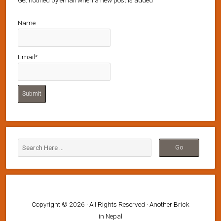
Get notified by email when a new post is added
Name
Email*
Copyright © 2026 · All Rights Reserved · Another Brick
in Nepal