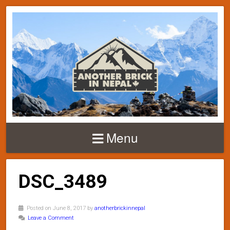
Menu
DSC_3489
Posted on June 8, 2017 by
anotherbrickinnepal
Leave a Comment