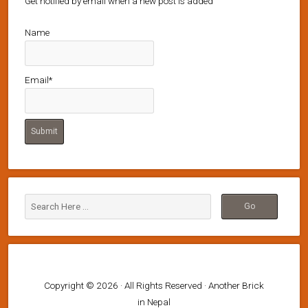
Get notified by email when a new post is added
Name
Email*
Copyright © 2026 · All Rights Reserved · Another Brick
in Nepal