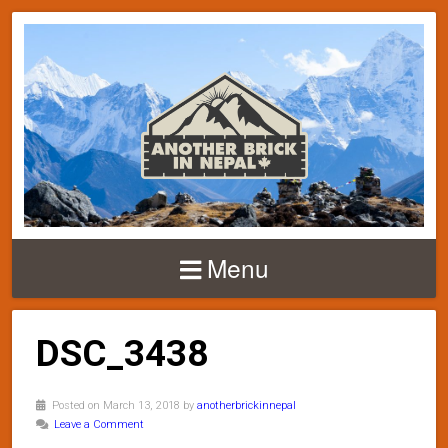
Menu
DSC_3438
Posted on March 13, 2018 by
anotherbrickinnepal
Leave a Comment