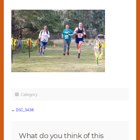
Category:
←
DSC_3438
What do you think of this