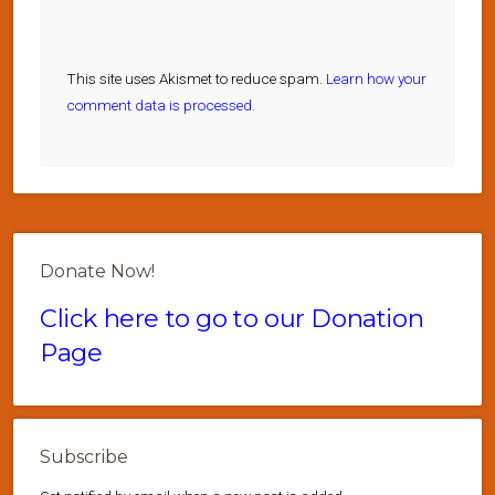
This site uses Akismet to reduce spam.
Learn how your
comment data is processed.
Donate Now!
Click here to go to our Donation
Page
Subscribe