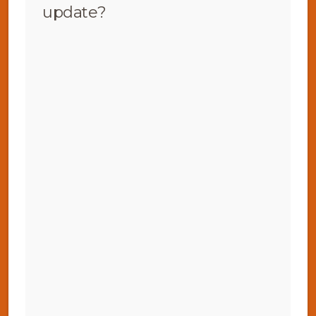
update?