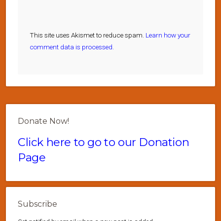
This site uses Akismet to reduce spam.
Learn how your
comment data is processed.
Donate Now!
Click here to go to our Donation
Page
Subscribe