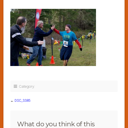
Category:
←
DSC_3385
What do you think of this