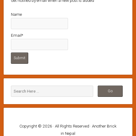
Get notified by email when a new post is added
Name
Email*
Copyright © 2026 · All Rights Reserved · Another Brick
in Nepal