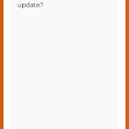
update?