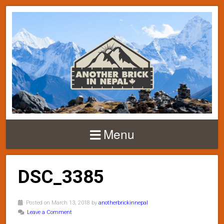
Menu
DSC_3385
Posted on March 13, 2018 by
anotherbrickinnepal
Leave a Comment