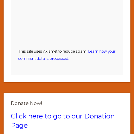
This site uses Akismet to reduce spam.
Learn how your
comment data is processed.
Donate Now!
Click here to go to our Donation
Page