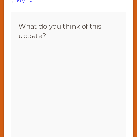
←
DSC_3362
What do you think of this
update?