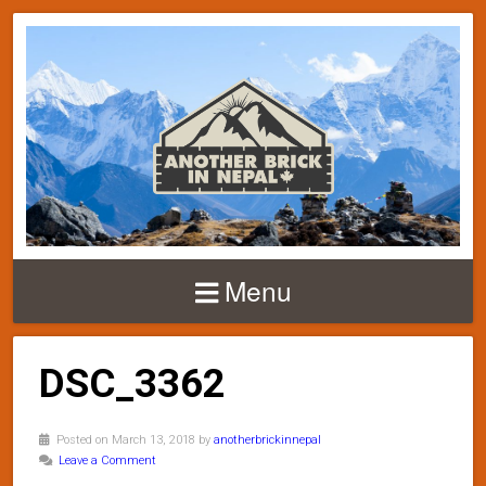
Menu
DSC_3362
Posted on March 13, 2018 by
anotherbrickinnepal
Leave a Comment