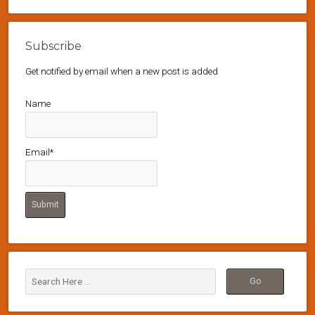
Subscribe
Get notified by email when a new post is added
Name
Email*