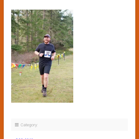
Category: