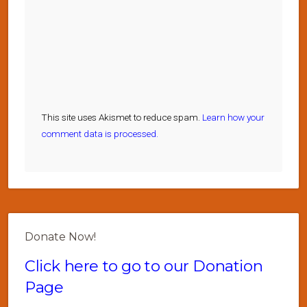
This site uses Akismet to reduce spam.
Learn how your
comment data is processed.
Donate Now!
Click here to go to our Donation
Page