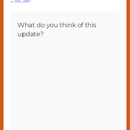
←
DSC_3347
What do you think of this
update?