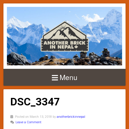
Menu
DSC_3347
Posted on March 13, 2018 by
anotherbrickinnepal
Leave a Comment