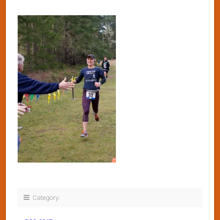
Category: