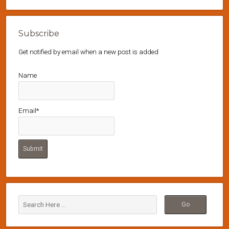
Subscribe
Get notified by email when a new post is added
Name
Email*