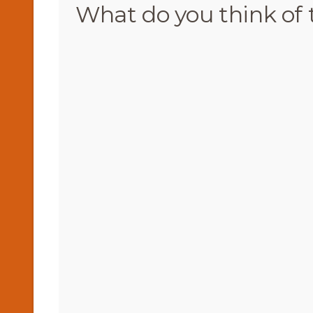
What do you think of 