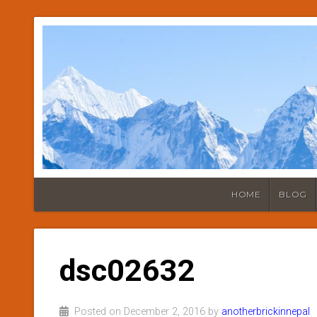
HOME
BLOG
dsc02632
Posted on December 2, 2016 by
anotherbrickinnepal