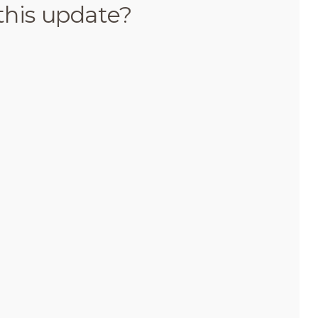
this update?