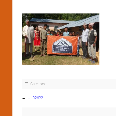
Category:
←
dsc02632