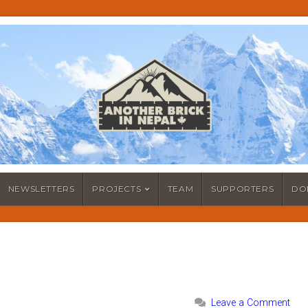
NEWSLETTERS
PROJECTS
TEAM
SUPPORTERS
DO
Leave a Comment