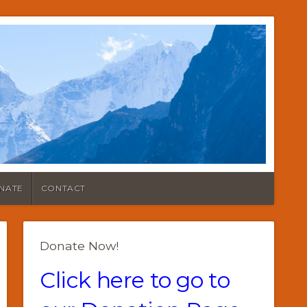
NATE
CONTACT
Donate Now!
Click here to go to