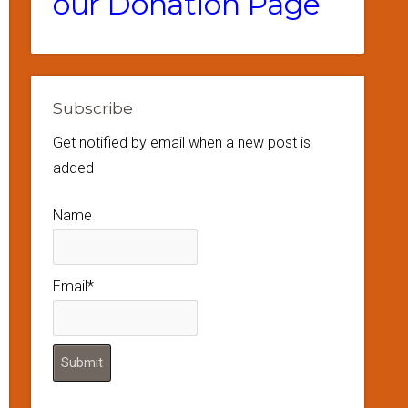
our Donation Page
Subscribe
Get notified by email when a new post is
added
Name
Email*