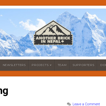
NEWSLETTERS
PROJECTS
TEAM
SUPPORTERS
DO
ng
Leave a Comment