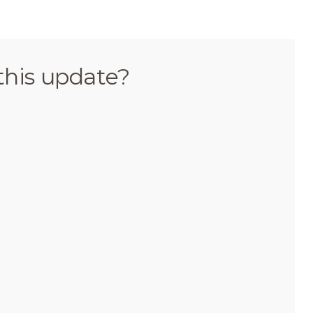
this update?