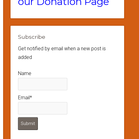
our Donation Page
Subscribe
Get notified by email when a new post is
added
Name
Email*