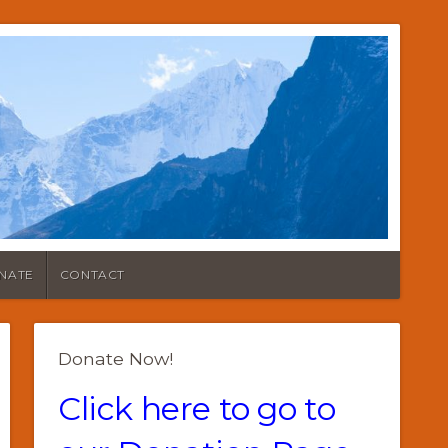
NATE
CONTACT
Donate Now!
Click here to go to