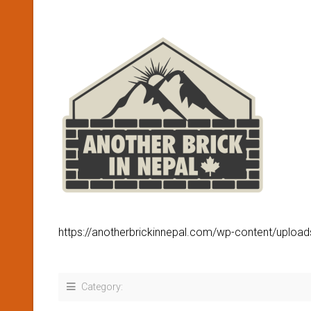
https://anotherbrickinnepal.com/wp-content/uplo
Category: