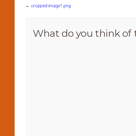
←
cropped-image1.png
What do you think of 