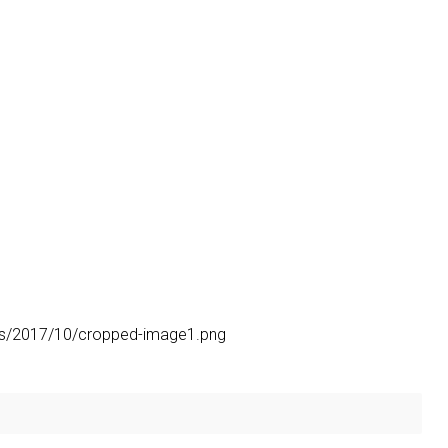
ads/2017/10/cropped-image1.png