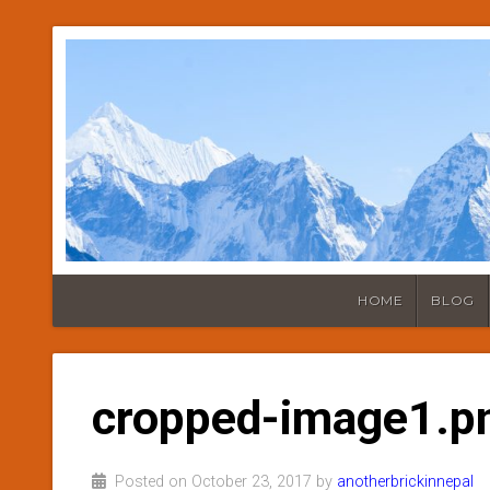
HOME
BLOG
cropped-image1.p
Posted on October 23, 2017 by
anotherbrickinnepal