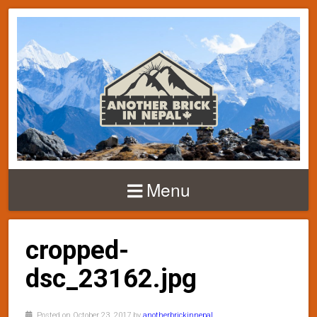
Menu
cropped-
dsc_23162.jpg
Posted on October 23, 2017 by
anotherbrickinnepal