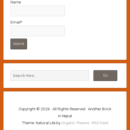
Name
Email*
Copyright © 2026 · All Rights Reserved · Another Brick
in Nepal
Theme: Natural Lite by
Organic Themes
·
RSS Feed