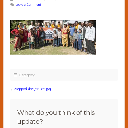
Leave a Comment
Category:
←
cropped-dsc_23162.jpg
What do you think of this
update?