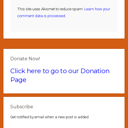
This site uses Akismet to reduce spam.
Learn how your
comment data is processed.
Donate Now!
Click here to go to our Donation
Page
Subscribe
Get notified by email when a new post is added