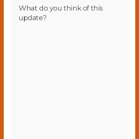
What do you think of this
update?