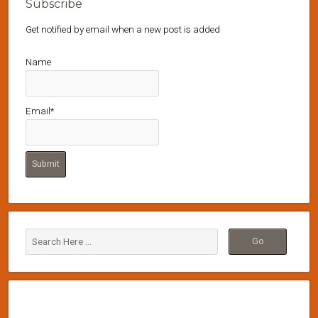
Subscribe
Get notified by email when a new post is added
Name
Email*