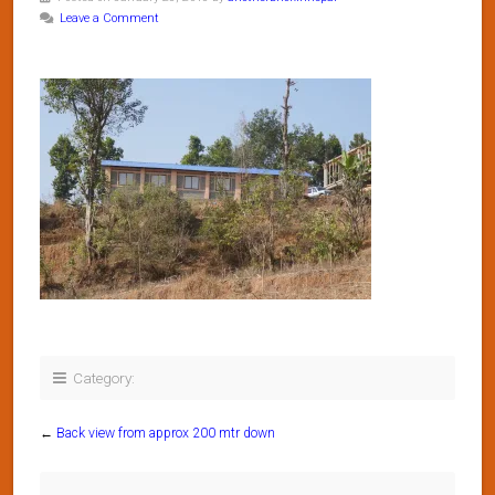
Leave a Comment
Category:
←
Back view from approx 200 mtr down