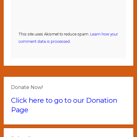
This site uses Akismet to reduce spam.
Learn how your
comment data is processed.
Donate Now!
Click here to go to our Donation
Page