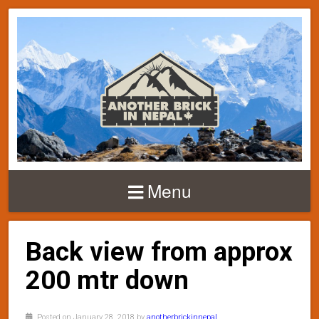
Menu
Back view from approx
200 mtr down
Posted on January 28, 2018 by
anotherbrickinnepal