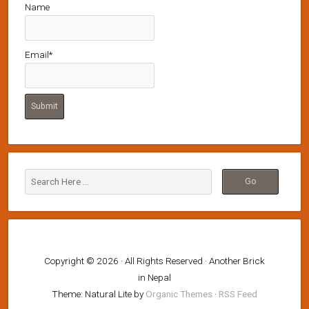
Name
Email*
Copyright © 2026 · All Rights Reserved · Another Brick
in Nepal
Theme: Natural Lite by
Organic Themes
·
RSS Feed