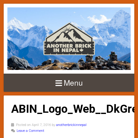
Menu
ABIN_Logo_Web__DkGre
Posted on April 7, 2016 by
anotherbrickinnepal
Leave a Comment