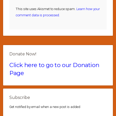
This site uses Akismet to reduce spam.
Learn how your
comment data is processed.
Donate Now!
Click here to go to our Donation
Page
Subscribe
Get notified by email when a new post is added