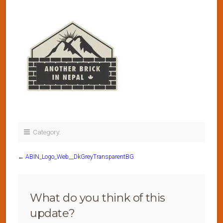
Category:
←
ABIN_Logo_Web__DkGreyTransparentBG
What do you think of this
update?