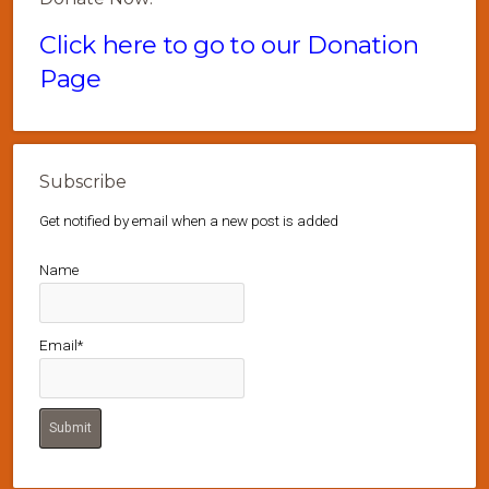
Click here to go to our Donation
Page
Subscribe
Get notified by email when a new post is added
Name
Email*