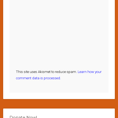
This site uses Akismet to reduce spam.
Learn how your
comment data is processed.
Donate Now!