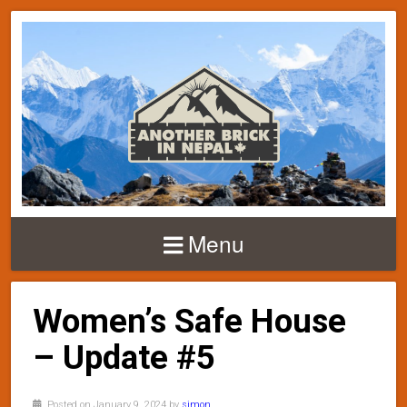
Menu
Women’s Safe House
– Update #5
Posted on January 9, 2024 by
simon