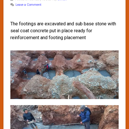
Leave a Comment
The footings are excavated and sub base stone with
seal coat concrete put in place ready for
reinforcement and footing placement