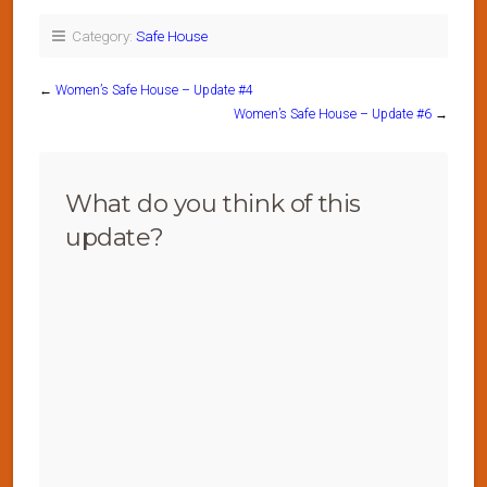
Category:
Safe House
←
Women’s Safe House – Update #4
Women’s Safe House – Update #6
→
What do you think of this
update?