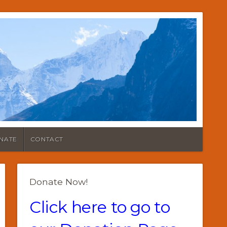
NATE
CONTACT
Donate Now!
Click here to go to