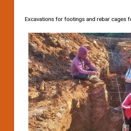
Excavations for footings and rebar cages 