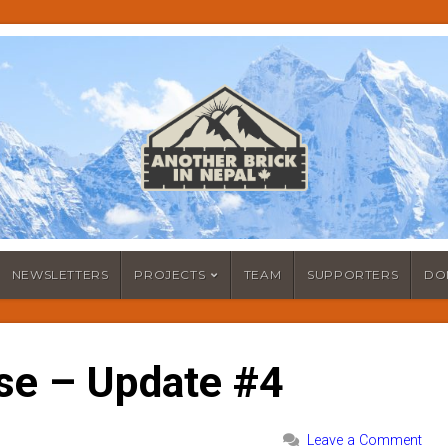
NEWSLETTERS
PROJECTS
TEAM
SUPPORTERS
DO
se – Update #4
Leave a Comment