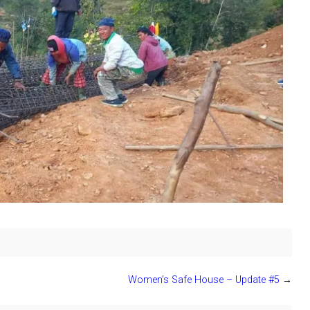
Women’s Safe House – Update #5
→