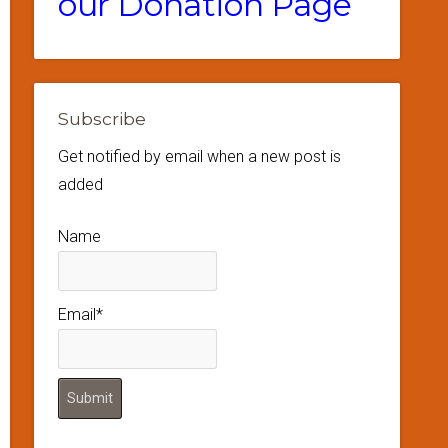
our Donation Page
Subscribe
Get notified by email when a new post is
added
Name
Email*