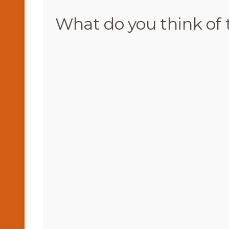
What do you think of 