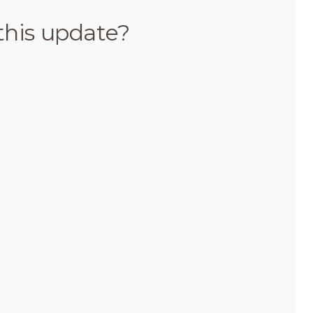
this update?