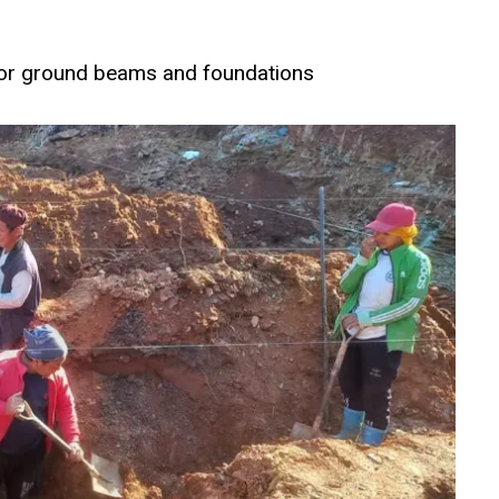
for ground beams and foundations