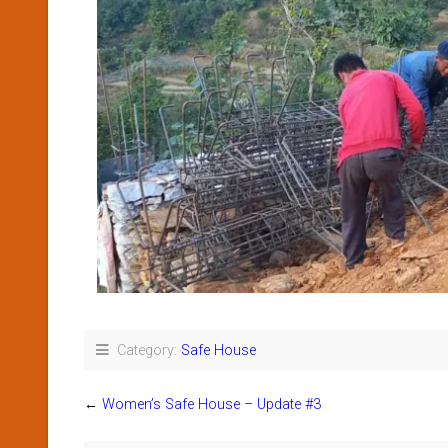
Category:
Safe House
←
Women’s Safe House – Update #3