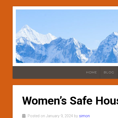
HOME
BLOG
Women’s Safe Hou
Posted on January 9, 2024 by
simon