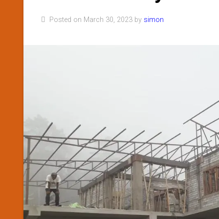
Posted on March 30, 2023 by
simon