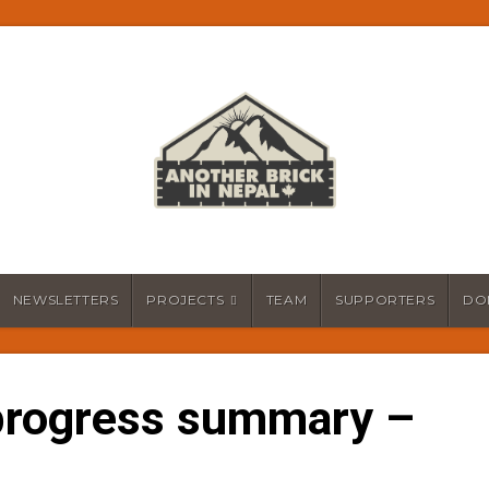
NEWSLETTERS
PROJECTS
TEAM
SUPPORTERS
DO
progress summary –