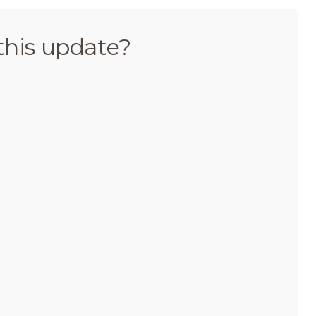
this update?