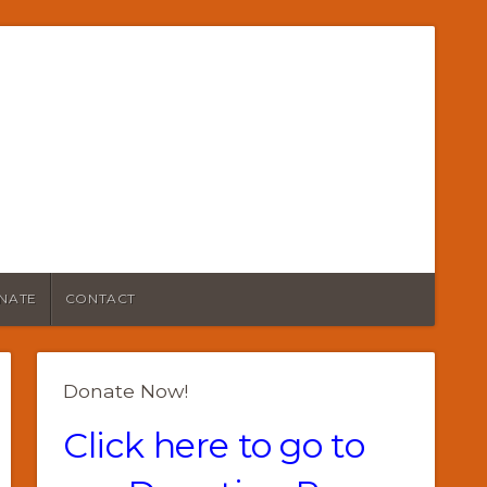
NATE
CONTACT
Donate Now!
Click here to go to