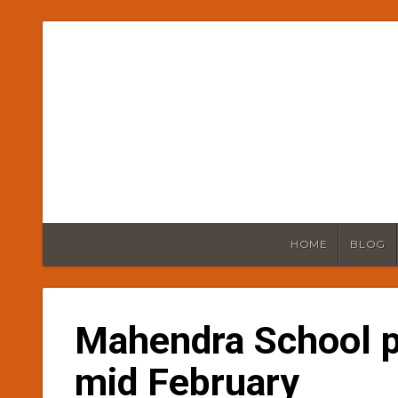
HOME
BLOG
Mahendra School 
mid February