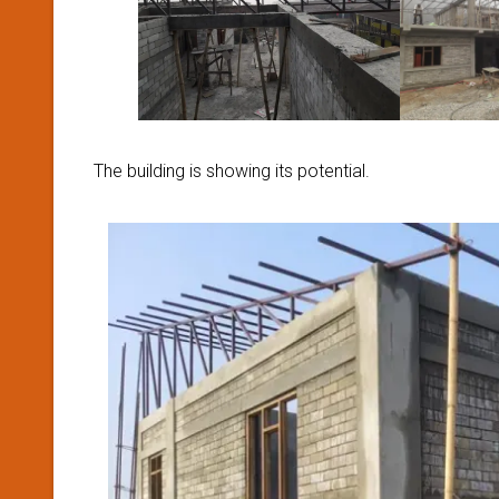
The building is showing its potential.