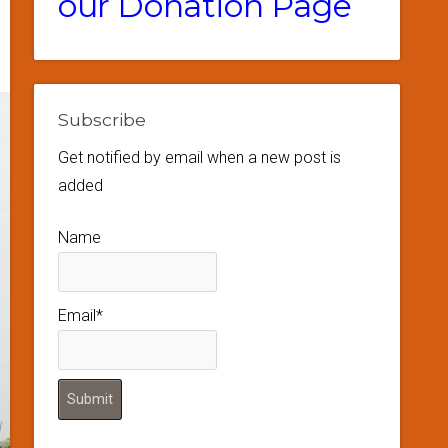
our Donation Page
Subscribe
Get notified by email when a new post is
added
Name
Email*