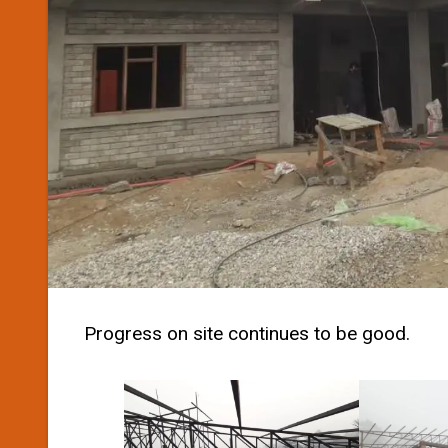
Progress on site continues to be good.