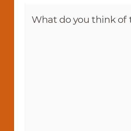
What do you think of 