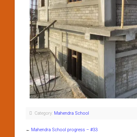
Category:
Mahendra School
←
Mahendra School progress – #33