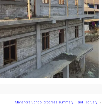
Mahendra School progress summary – end February
→