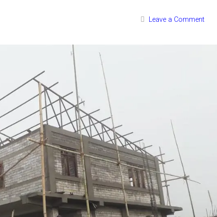
Leave a Comment