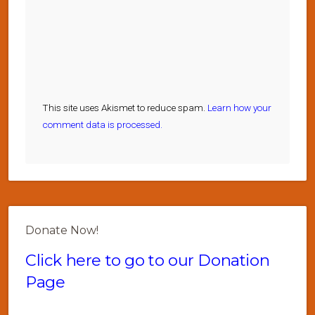
This site uses Akismet to reduce spam.
Learn how your
comment data is processed.
Donate Now!
Click here to go to our Donation
Page