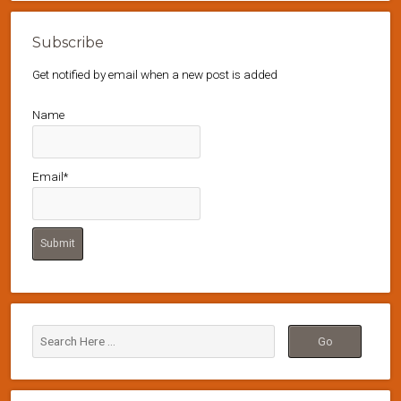
Subscribe
Get notified by email when a new post is added
Name
Email*