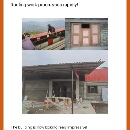
Roofing work progresses rapidly!
The building is now looking realy impressive!