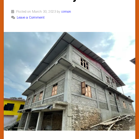
Posted on March 30, 2023 by
simon
Leave a Comment