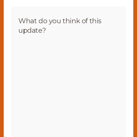
What do you think of this
update?