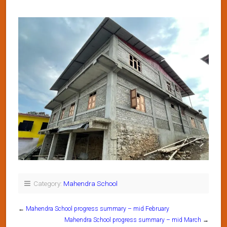
Category:
Mahendra School
←
Mahendra School progress summary – mid February
Mahendra School progress summary – mid March
→