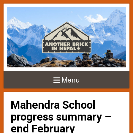
Menu
Mahendra School
progress summary –
end February