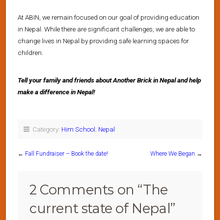
At ABIN, we remain focused on our goal of providing education
in Nepal. While there are significant challenges, we are able to
change lives in Nepal by providing safe learning spaces for
children.
Tell your family and friends about Another Brick in Nepal and help
make a difference in Nepal!
Category:
Him School
,
Nepal
←
Fall Fundraiser – Book the date!
Where We Began
→
2 Comments on “
The
current state of Nepal
”