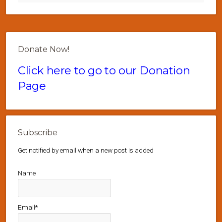
Donate Now!
Click here to go to our Donation
Page
Subscribe
Get notified by email when a new post is added
Name
Email*