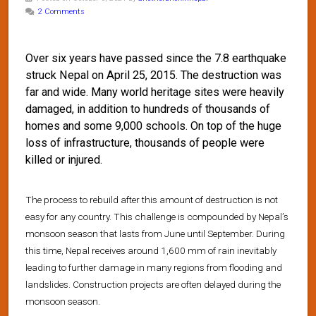
2 Comments
Over six years have passed since the 7.8 earthquake
struck Nepal on April 25, 2015. The destruction was
far and wide. Many world heritage sites were heavily
damaged, in addition to hundreds of thousands of
homes and some 9,000 schools. On top of the huge
loss of infrastructure, thousands of people were
killed or injured.
The process to rebuild after this amount of destruction is not
easy for any country. This challenge is compounded by Nepal’s
monsoon season that lasts from June until September. During
this time, Nepal receives around 1,600 mm of rain inevitably
leading to further damage in many regions from flooding and
landslides. Construction projects are often delayed during the
monsoon season.