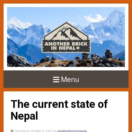
Menu
The current state of
Nepal
Posted on October 6, 2021 by
anotherbrickinnepal