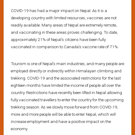
COVID-19 has had a major impact on Nepal. As it is a
developing country with limited resources, vaccines are not
readily available. Many areas of Nepal are extremely remote,
and vaccinating in these areas proves challenging. To date,
approximately 21% of Nepal’s citizens have been fully
vaccinated in comparison to Canada’s vaccine rate of 71%.
Tourism is one of Nepal’s main industries, and many people are
employed directly or indirectly within Himalayan climbing and
trekking. COVID-19 and the associated restrictions for the last
eighteen months have limited the income of people all over the
country. Restrictions have recently been lifted in Nepal allowing
fully vaccinated travellers to enter the country for the upcoming
trekking season. As we slowly move forward from COVID-19,
more and more people will be able to enter Nepal, which will
increase employment and have a positive impact on the
economy.