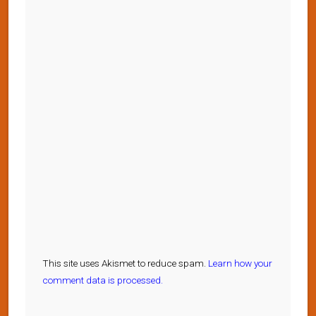
This site uses Akismet to reduce spam.
Learn how your
comment data is processed.