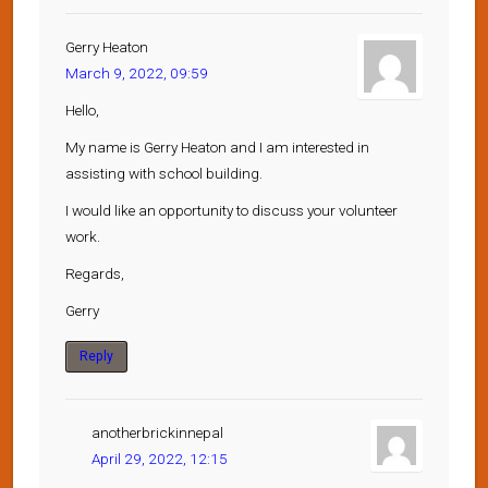
Gerry Heaton
March 9, 2022, 09:59
Hello,
My name is Gerry Heaton and I am interested in
assisting with school building.
I would like an opportunity to discuss your volunteer
work.
Regards,
Gerry
Reply
anotherbrickinnepal
April 29, 2022, 12:15