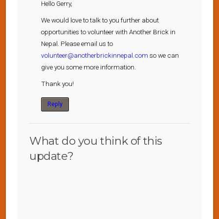
Hello Gerry,
We would love to talk to you further about
opportunities to volunteer with Another Brick in
Nepal. Please email us to
volunteer@anotherbrickinnepal.com
so we can
give you some more information.
Thank you!
Reply
What do you think of this
update?