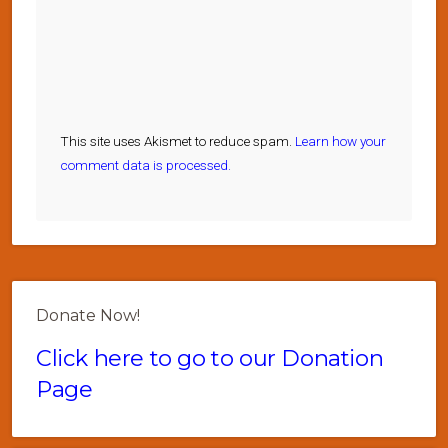
This site uses Akismet to reduce spam.
Learn how your
comment data is processed.
Donate Now!
Click here to go to our Donation
Page