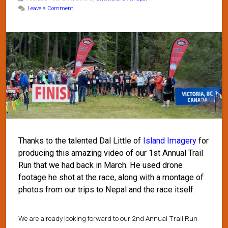
Leave a Comment
Thanks to the talented Dal Little of
Island Imagery
for
producing this amazing video of our 1st Annual Trail
Run that we had back in March. He used drone
footage he shot at the race, along with a montage of
photos from our trips to Nepal and the race itself.
We are already looking forward to our 2nd Annual Trail Run