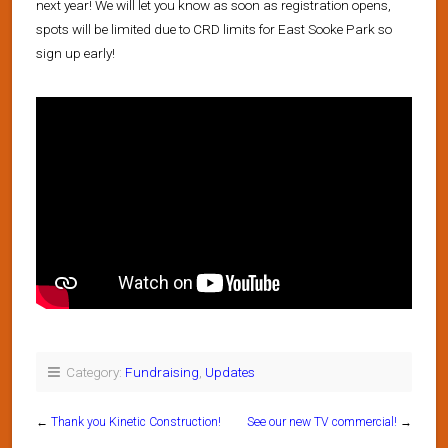
next year! We will let you know as soon as registration opens,
spots will be limited due to CRD limits for East Sooke Park so
sign up early!
Category:
Fundraising
,
Updates
←
Thank you Kinetic Construction!
See our new TV commercial!
→