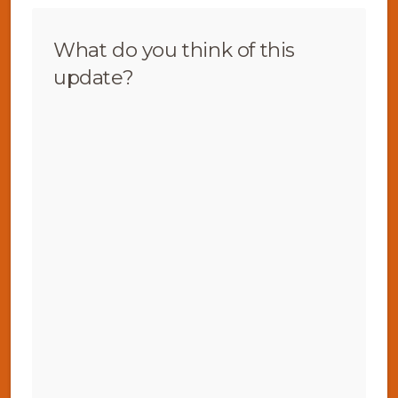
What do you think of this
update?