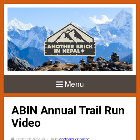
Menu
ABIN Annual Trail Run
Video
Posted on June 30, 2018 by
anotherbrickinnepal