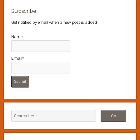
Subscribe
Get notified by email when a new post is added
Name
Email*