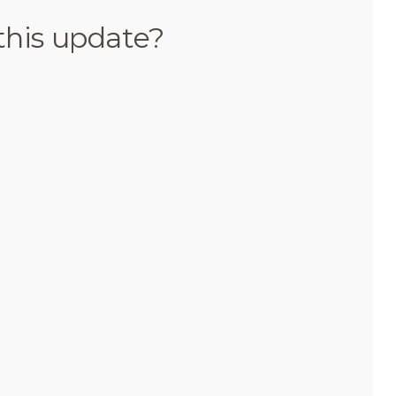
this update?