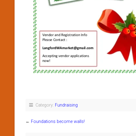
Category:
Fundraising
←
Foundations become walls!