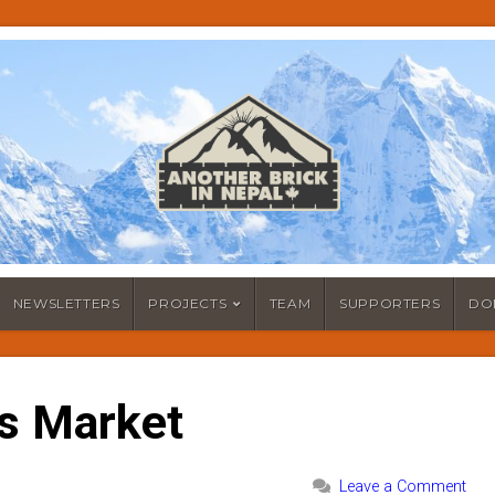
NEWSLETTERS
PROJECTS
TEAM
SUPPORTERS
DO
s Market
Leave a Comment