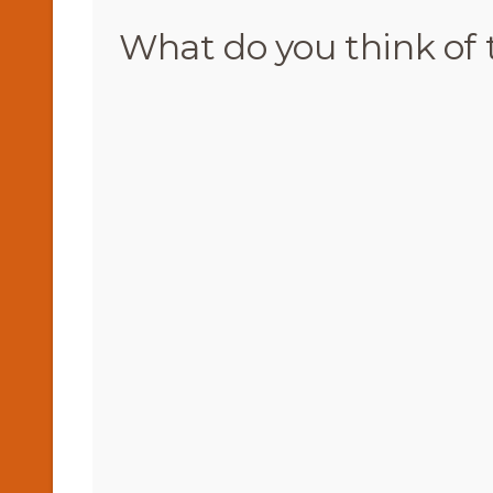
What do you think of 