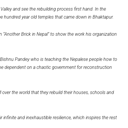
Valley and see the rebuilding process first hand. In the
ree hundred year old temples that came down in Bhaktapur.
 “Another Brick in Nepal” to show the work his organization
. Bishnu Pandey who is teaching the Nepalese people how to
 be dependent on a chaotic government for reconstruction
all over the world that they rebuild their houses, schools and
ir infinite and inexhaustible resilience, which inspires the rest