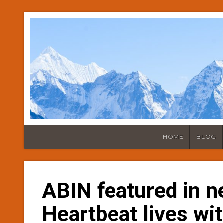
HOME
BLOG
ABIN featured in n
Heartbeat lives wit