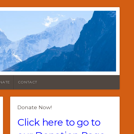
NATE
CONTACT
Donate Now!
Click here to go to