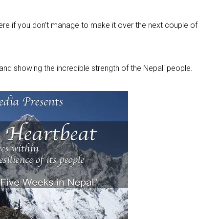
ere if you don’t manage to make it over the next couple of
nd showing the incredible strength of the Nepali people.