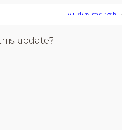
Foundations become walls!
→
this update?