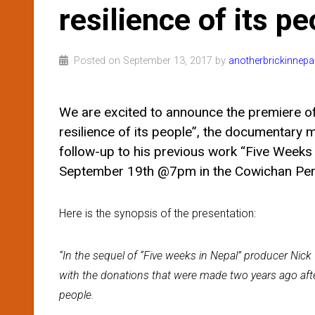
resilience of its pe
Posted on September 13, 2017 by
anotherbrickinnepa
We are excited to announce the premiere of “
resilience of its people”, the documentary 
follow-up to his previous work “Five Weeks 
September 19th @7pm in the Cowichan Perf
Here is the synopsis of the presentation:
“In the sequel of “Five weeks in Nepal” producer Ni
with the donations that were made two years ago afte
people.