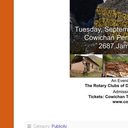
Category:
Publicity