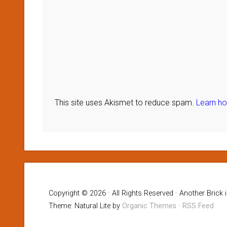
This site uses Akismet to reduce spam.
Learn h
Copyright © 2026 · All Rights Reserved · Another Brick 
Theme: Natural Lite by
Organic Themes
·
RSS Feed