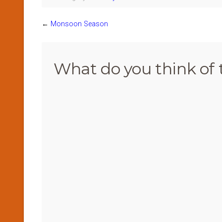
←
Monsoon Season
What do you think of 