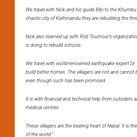
We travel with Nick and his guide Bibi to the Khumbu 
chaotic city of Kathmandu they are rebuilding the th
Nick also teamed up with Rob Tournour’s organization
is doing to rebuild schools.
We travel with world-renowned earthquake expert Dr
build better homes. The villagers are not and cannot
even though such has been promised.
It is with financial and technical help from outsiders 
medical centres.
These villagers are the beating heart of Nepal. It is the
of the world.”