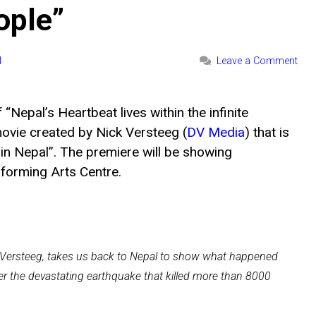
ople”
l
Leave a Comment
Nepal’s Heartbeat lives within the infinite
movie created by Nick Versteeg (
DV Media
) that is
in Nepal”. The premiere will be showing
orming Arts Centre.
ck Versteeg, takes us back to Nepal to show what happened
r the devastating earthquake that killed more than 8000