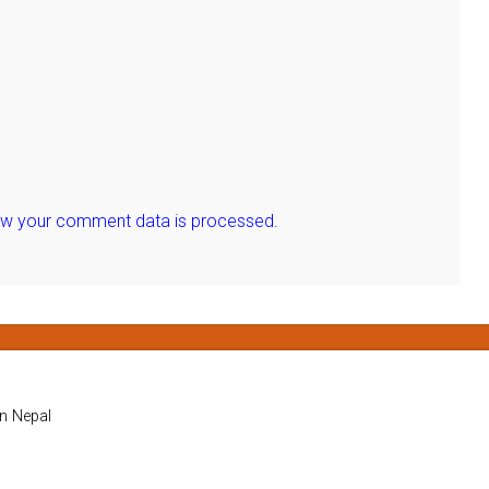
ow your comment data is processed.
in Nepal