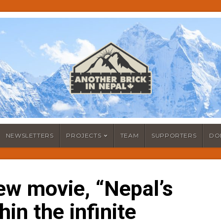
NEWSLETTERS
PROJECTS
TEAM
SUPPORTERS
DO
ew movie, “Nepal’s
hin the infinite