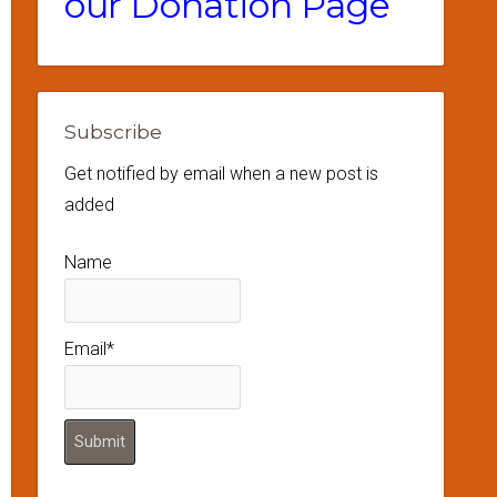
our Donation Page
Subscribe
Get notified by email when a new post is
added
Name
Email*