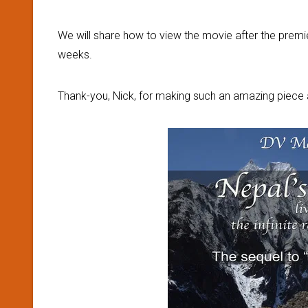
We will share how to view the movie after the premi
weeks.
Thank-you, Nick, for making such an amazing piece a