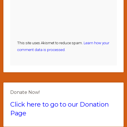
This site uses Akismet to reduce spam.
Learn how your
comment data is processed.
Donate Now!
Click here to go to our Donation
Page