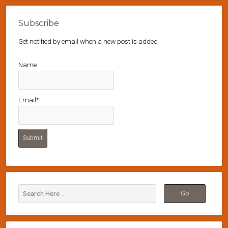
Subscribe
Get notified by email when a new post is added
Name
Email*