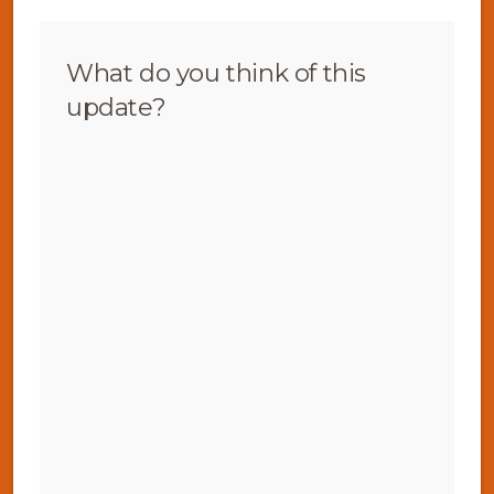
What do you think of this
update?