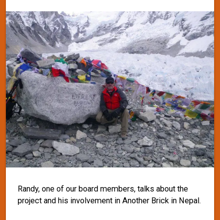
Randy, one of our board members, talks about the
project and his involvement in Another Brick in Nepal.