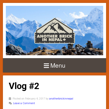
Menu
Vlog #2
Posted on February 4, 2017 by
anotherbrickinnepal
Leave a Comment