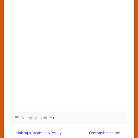
Category:
Updates
←
Making a Dream into Reality
One brick at a time…
→