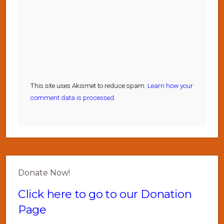
This site uses Akismet to reduce spam.
Learn how your
comment data is processed.
Donate Now!
Click here to go to our Donation
Page