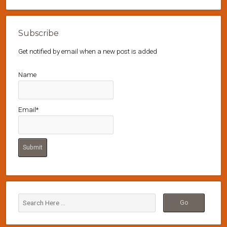
Subscribe
Get notified by email when a new post is added
Name
Email*