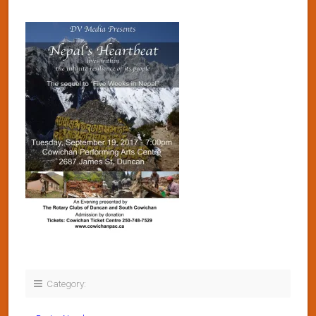
Category: