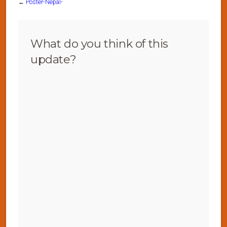
←
Poster-Nepal-
What do you think of this
update?