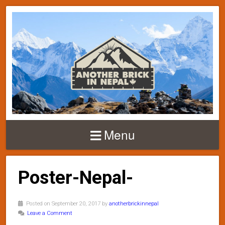
Menu
Poster-Nepal-
Posted on September 20, 2017 by
anotherbrickinnepal
Leave a Comment