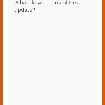
What do you think of this
update?