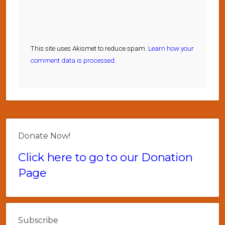
This site uses Akismet to reduce spam.
Learn how your
comment data is processed.
Donate Now!
Click here to go to our Donation
Page
Subscribe