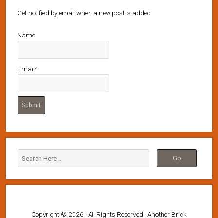
Get notified by email when a new post is added
Name
Email*
Copyright © 2026 · All Rights Reserved · Another Brick