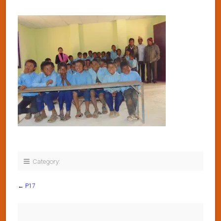
Category:
←
P17