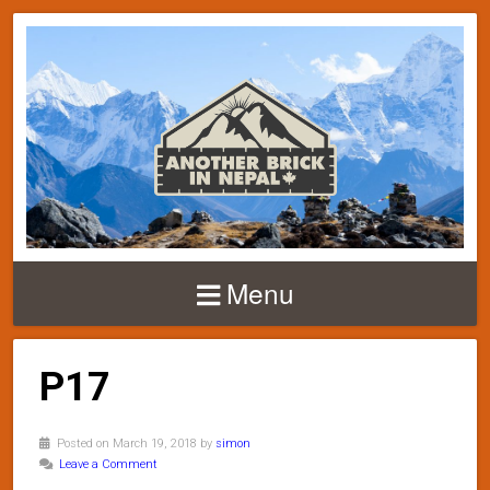
Menu
P17
Posted on March 19, 2018 by
simon
Leave a Comment