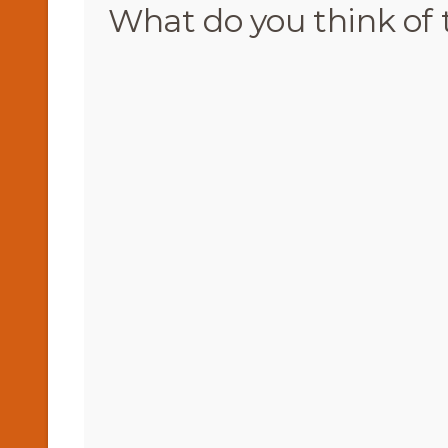
What do you think of 