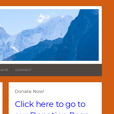
NATE
CONTACT
Donate Now!
Click here to go to