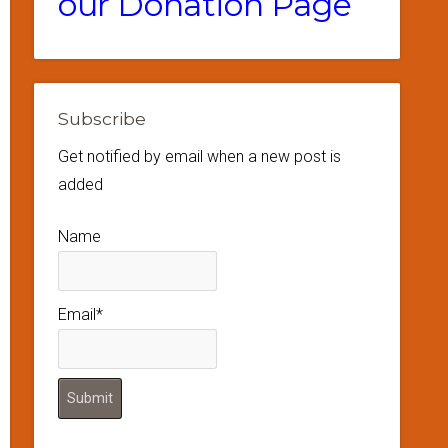
our Donation Page
Subscribe
Get notified by email when a new post is
added
Name
Email*