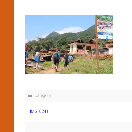
Category:
←
IMG_0241