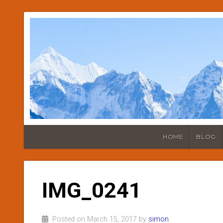
HOME
BLOG
IMG_0241
Posted on March 15, 2017 by
simon