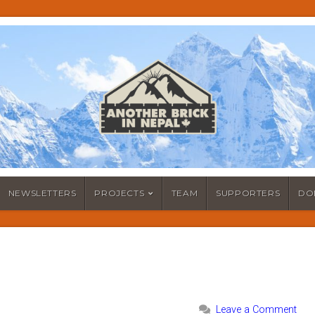
NEWSLETTERS
PROJECTS
TEAM
SUPPORTERS
DO
Leave a Comment