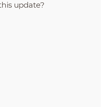
this update?