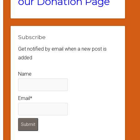
our Donation Page
Subscribe
Get notified by email when a new post is
added
Name
Email*