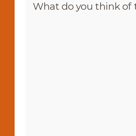
What do you think of 