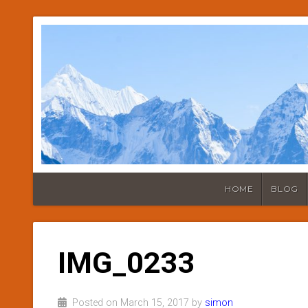
HOME
BLOG
IMG_0233
Posted on March 15, 2017 by
simon