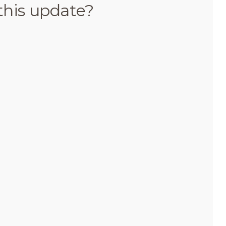
this update?