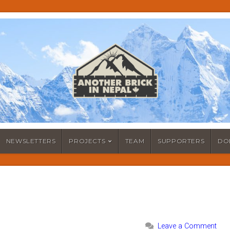
NEWSLETTERS
PROJECTS
TEAM
SUPPORTERS
DO
Leave a Comment