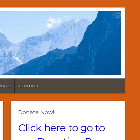
NATE
CONTACT
Donate Now!
Click here to go to