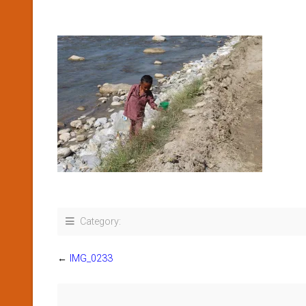
Category:
←
IMG_0233