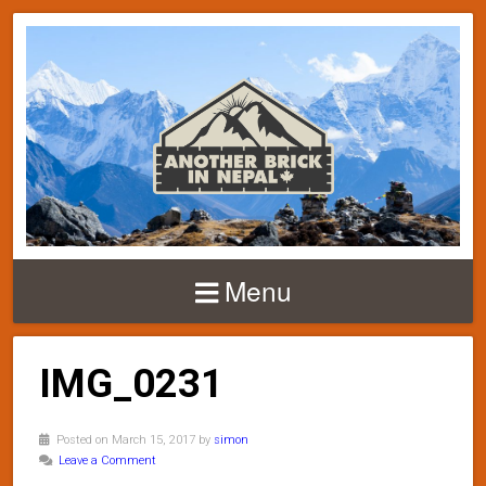
Menu
IMG_0231
Posted on March 15, 2017 by
simon
Leave a Comment