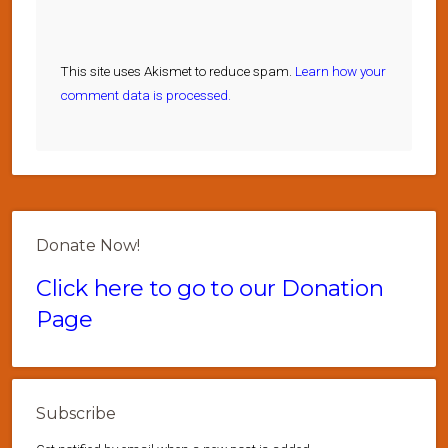
This site uses Akismet to reduce spam.
Learn how your
comment data is processed.
Donate Now!
Click here to go to our Donation
Page
Subscribe