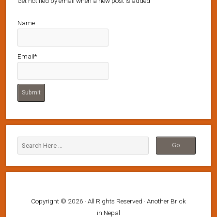
Get notified by email when a new post is added
Name
Email*
Copyright © 2026 · All Rights Reserved · Another Brick
in Nepal