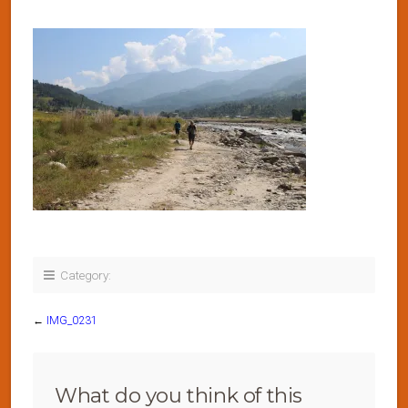
Category:
←
IMG_0231
What do you think of this