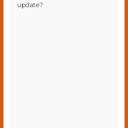
update?