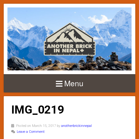
Menu
IMG_0219
Posted on March 15, 2017 by
anotherbrickinnepal
Leave a Comment