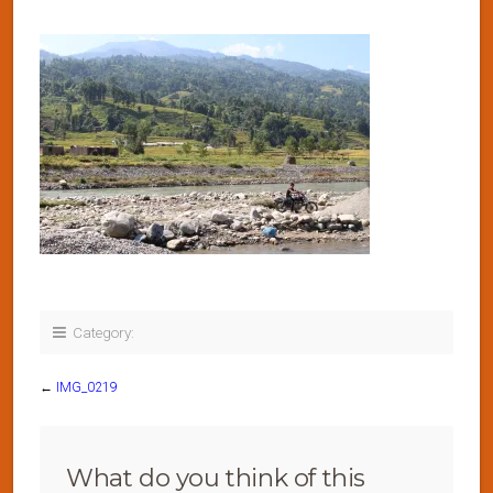
Category:
←
IMG_0219
What do you think of this