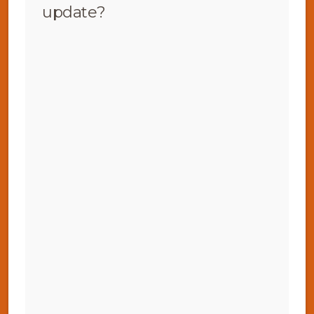
update?