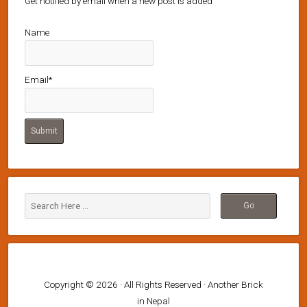
Get notified by email when a new post is added
Name
Email*
Copyright © 2026 · All Rights Reserved · Another Brick
in Nepal