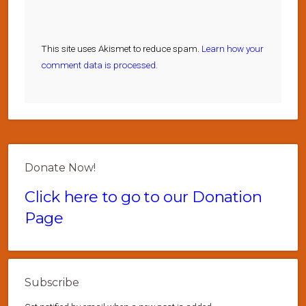
This site uses Akismet to reduce spam.
Learn how your
comment data is processed.
Donate Now!
Click here to go to our Donation
Page
Subscribe