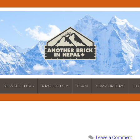
NEWSLETTERS
PROJECTS
TEAM
SUPPORTERS
DO
Leave a Comment