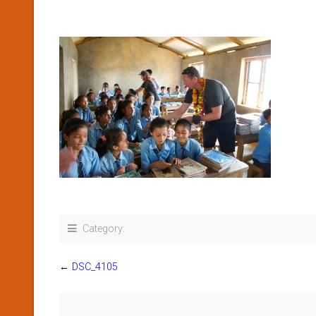
Category:
←
DSC_4105