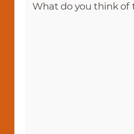
What do you think of 