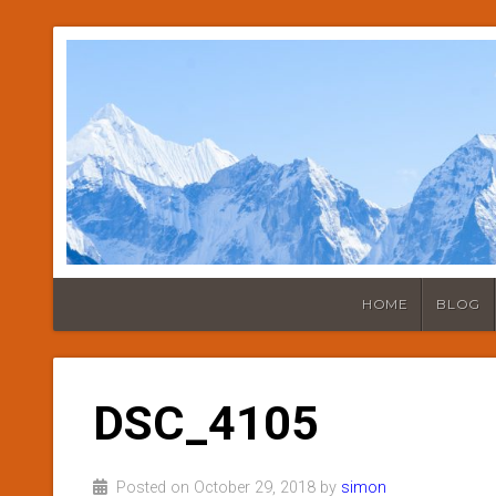
HOME
BLOG
DSC_4105
Posted on October 29, 2018 by
simon