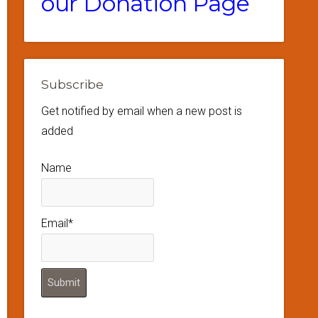
our Donation Page
Subscribe
Get notified by email when a new post is
added
Name
Email*