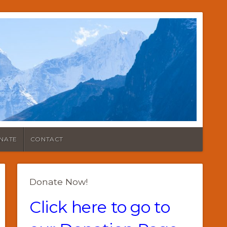
NATE
CONTACT
Donate Now!
Click here to go to