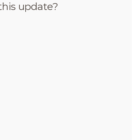
this update?