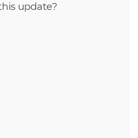
this update?