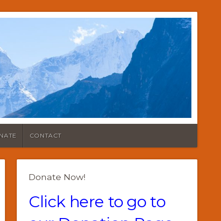
NATE
CONTACT
Donate Now!
Click here to go to