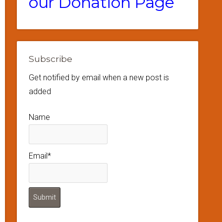
our Donation Page
Subscribe
Get notified by email when a new post is
added
Name
Email*