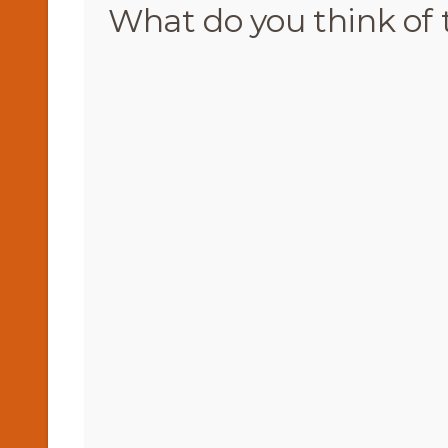
What do you think of 