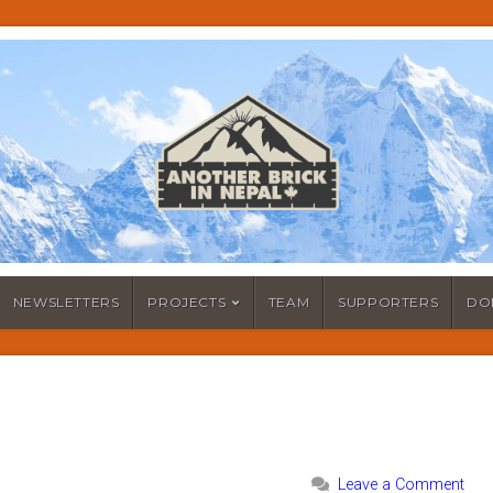
NEWSLETTERS
PROJECTS
TEAM
SUPPORTERS
DO
Leave a Comment