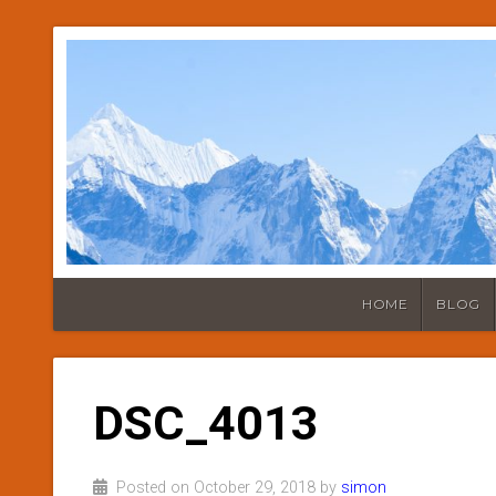
HOME
BLOG
DSC_4013
Posted on October 29, 2018 by
simon