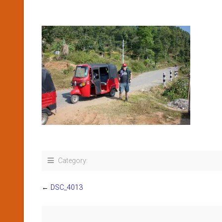
Category:
←
DSC_4013