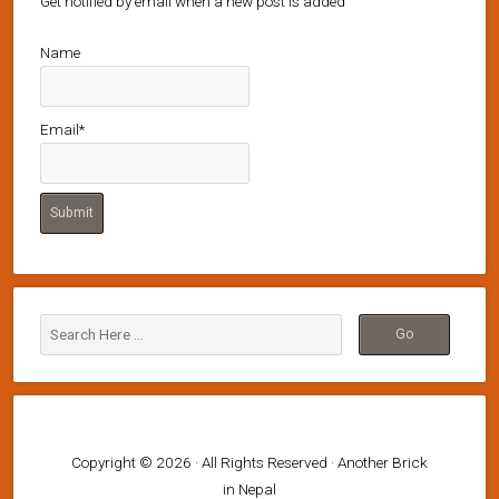
Get notified by email when a new post is added
Name
Email*
Copyright © 2026 · All Rights Reserved · Another Brick
in Nepal