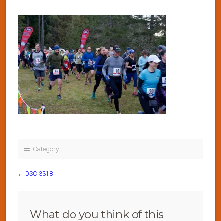
Category:
←
DSC_3318
What do you think of this