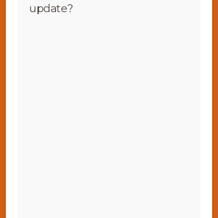
update?