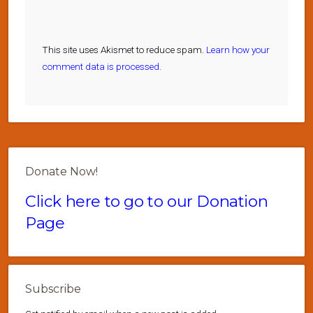
This site uses Akismet to reduce spam.
Learn how your
comment data is processed.
Donate Now!
Click here to go to our Donation
Page
Subscribe