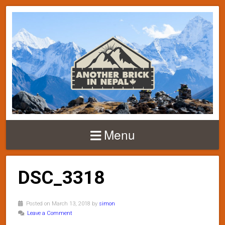
Menu
DSC_3318
Posted on March 13, 2018 by
simon
Leave a Comment