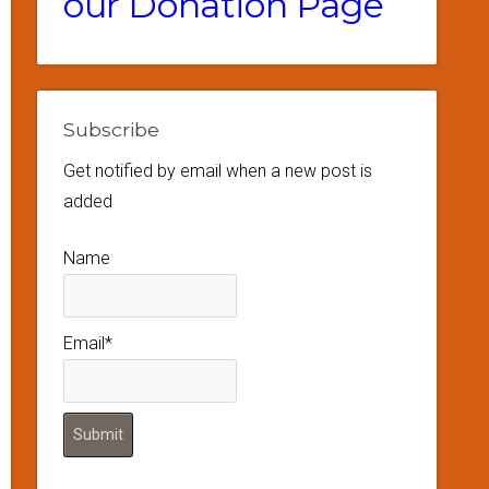
our Donation Page
Subscribe
Get notified by email when a new post is
added
Name
Email*