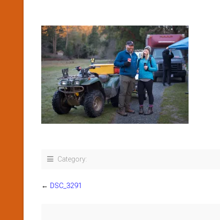
Category:
←
DSC_3291