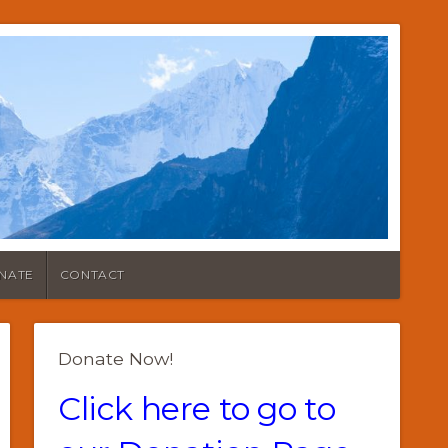
NATE
CONTACT
Donate Now!
Click here to go to