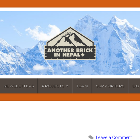
NEWSLETTERS
PROJECTS
TEAM
SUPPORTERS
DO
Leave a Comment