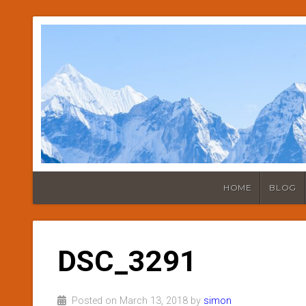
HOME
BLOG
DSC_3291
Posted on March 13, 2018 by
simon