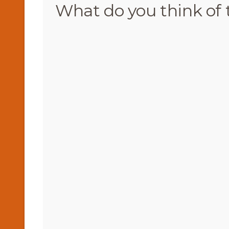
What do you think of 