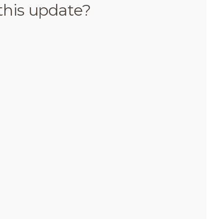
this update?