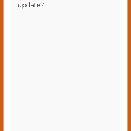
update?