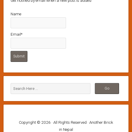
Get notified by email when a new post is added
Name
Email*
Copyright © 2026 · All Rights Reserved · Another Brick
in Nepal