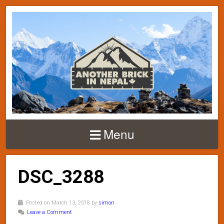
Menu
DSC_3288
Posted on March 13, 2018 by
simon
Leave a Comment