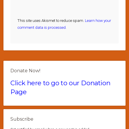
This site uses Akismet to reduce spam.
Learn how your
comment data is processed.
Donate Now!
Click here to go to our Donation
Page
Subscribe