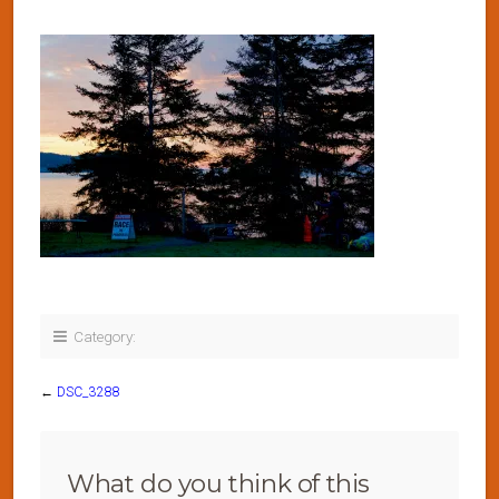
Category:
←
DSC_3288
What do you think of this