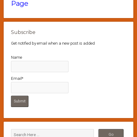
Page
Subscribe
Get notified by email when a new post is added
Name
Email*