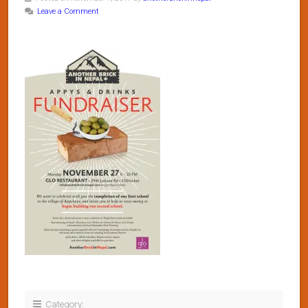
Leave a Comment
Category: