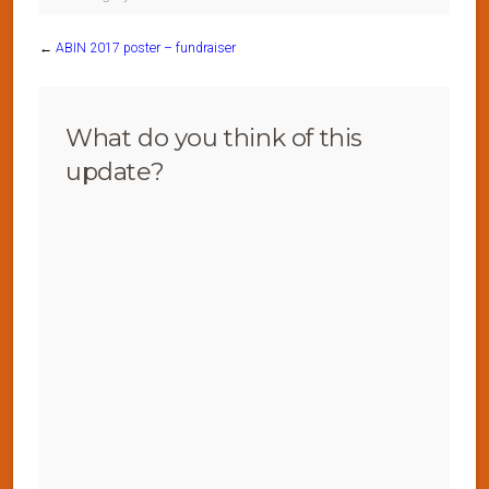
←
ABIN 2017 poster – fundraiser
What do you think of this
update?