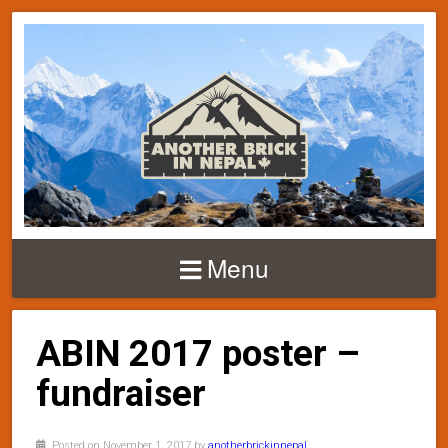
Menu
ABIN 2017 poster –
fundraiser
Posted on November 1, 2017 by
anotherbrickinnepal