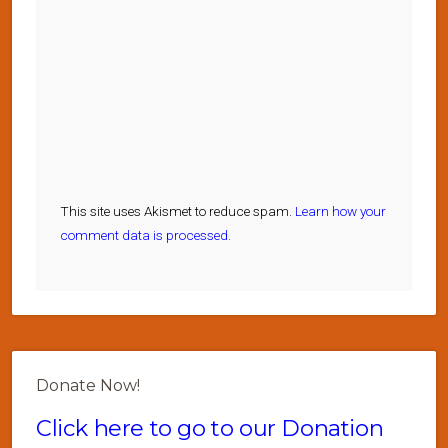
This site uses Akismet to reduce spam.
Learn how your
comment data is processed.
Donate Now!
Click here to go to our Donation