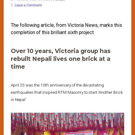
Leave a Comment
The following article, from Victoria News, marks this
completion of this brilliant sixth project.
Over 10 years, Victoria group has
rebuilt Nepali lives one brick at a
time
April 25 was the 10th anniversary of the devastating
earthquakes that inspired RTM Masonry to start ‘Another Brick
in Nepal’