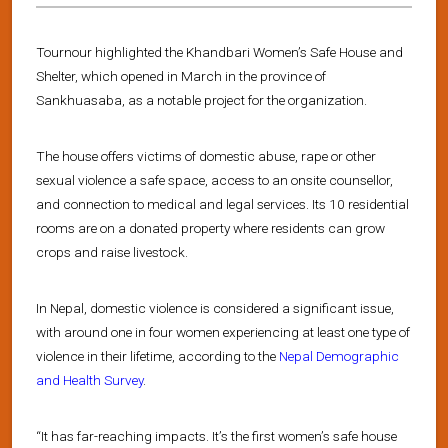
Tournour highlighted the Khandbari Women’s Safe House and
Shelter, which opened in March in the province of
Sankhuasaba, as a notable project for the organization.
The house offers victims of domestic abuse, rape or other
sexual violence a safe space, access to an onsite counsellor,
and connection to medical and legal services. Its 10 residential
rooms are on a donated property where residents can grow
crops and raise livestock.
In Nepal, domestic violence is considered a significant issue,
with around one in four women experiencing at least one type of
violence in their lifetime, according to the
Nepal Demographic
and Health Survey
.
“It has far-reaching impacts. It’s the first women’s safe house