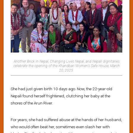
Another Brick in Nepal, Changing Lives Nepal, and Nepali dignitaries
celebrate the opening of the Khandbari Women’s Safe House, March
20, 2025.
She had just given birth 10 days ago. Now, the 22-year-old
Nepali found herself frightened, clutching her baby at the
shores of the Arun River.
For years, she had suffered abuse at the hands of her husband,
who would often beat her, sometimes even slash her with