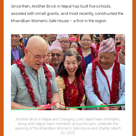
Since then, Another Brick in Nepal has built five schools,
assisted with small grants, and most recently, constructed the
Khandbari Women’s Safe House – a first in the region.
Another Brick in Nepal and Changing Lives Nepal team members,
along with Nepali team members and politicians, celebrate the
opening of the Khandbari Women’s Safe House and Shelter, March
20, 2025
.