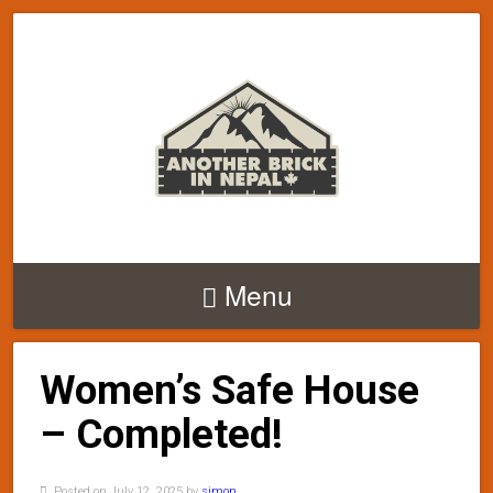
Menu
Women’s Safe House
– Completed!
Posted on July 12, 2025 by
simon