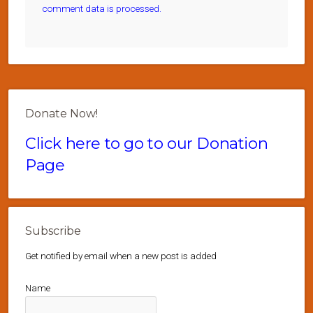
comment data is processed.
Donate Now!
Click here to go to our Donation
Page
Subscribe
Get notified by email when a new post is added
Name