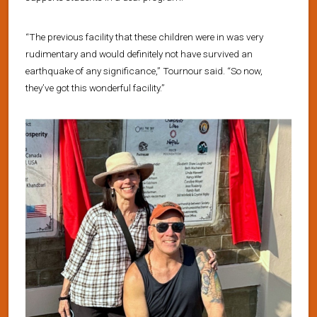
“The previous facility that these children were in was very
rudimentary and would definitely not have survived an
earthquake of any significance,” Tournour said. “So now,
they’ve got this wonderful facility.”