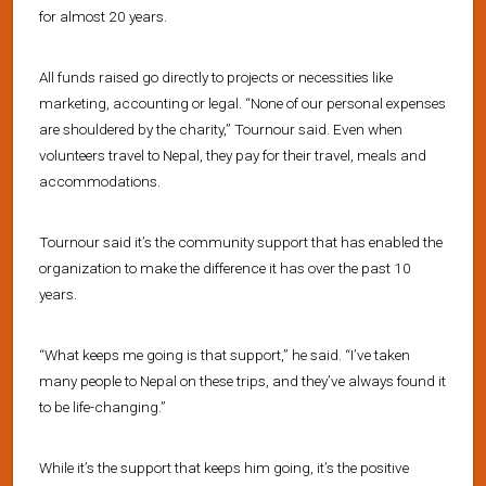
for almost 20 years.
All funds raised go directly to projects or necessities like
marketing, accounting or legal. “None of our personal expenses
are shouldered by the charity,” Tournour said. Even when
volunteers travel to Nepal, they pay for their travel, meals and
accommodations.
Tournour said it’s the community support that has enabled the
organization to make the difference it has over the past 10
years.
“What keeps me going is that support,” he said. “I’ve taken
many people to Nepal on these trips, and they’ve always found it
to be life-changing.”
While it’s the support that keeps him going, it’s the positive