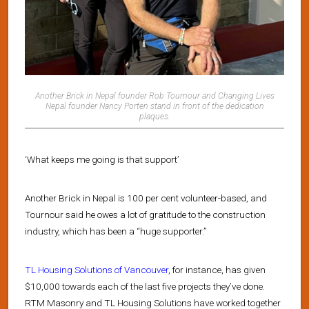
Another Brick in Nepal founder Rob Tournour and Changing Lives
Nepal founder Nancy Porten stand in front of the dedication
plaques.
‘What keeps me going is that support’
Another Brick in Nepal is 100 per cent volunteer-based, and
Tournour said he owes a lot of gratitude to the construction
industry, which has been a “huge supporter.”
TL Housing Solutions of Vancouver
, for instance, has given
$10,000 towards each of the last five projects they’ve done.
RTM Masonry and TL Housing Solutions have worked together