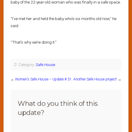
baby of the 22-year-old woman who was finally in a safe space.
“I’ve met her and held the baby who’s six months old now,” he
said.
“That’s why we’re doing it.”
Category:
Safe House
←
Women’s Safe House – Update # 31
Another Safe House project!
→
What do you think of this
update?