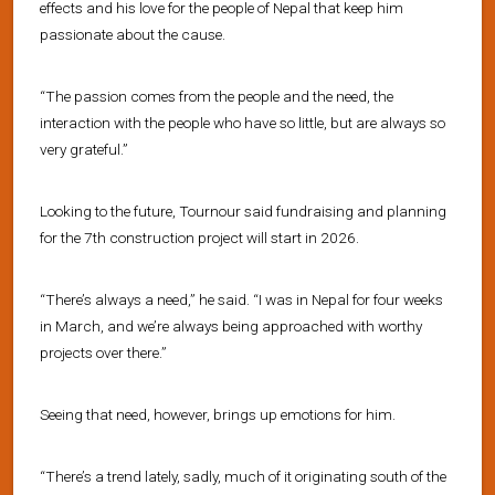
effects and his love for the people of Nepal that keep him
passionate about the cause.
“The passion comes from the people and the need, the
interaction with the people who have so little, but are always so
very grateful.”
Looking to the future, Tournour said fundraising and planning
for the 7th construction project will start in 2026.
“There’s always a need,” he said. “I was in Nepal for four weeks
in March, and we’re always being approached with worthy
projects over there.”
Seeing that need, however, brings up emotions for him.
“There’s a trend lately, sadly, much of it originating south of the