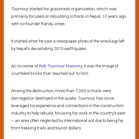
Tournour started his grassroots organization, which was
primarily focused on rebuilding schools in Nepal, 10 years ago
with co-founder Randy Jones.
It started when he saw a newspaper photo of the wreckage left
by Nepal’s devastating 2015 earthquake.
As co-owner of
Rob Tournour Masonry
, it was the image of
crumbled bricks that ‘reached out’ to him.
Among the destruction, more than 7,000 schools were
damaged or destroyed in the quake. Tournour has since
leveraged his experience and connections in the construction
industry to help rebuild, focusing his work in the country’s east
– an area often neglected by international aid due to being far
from trekking trails and tourist dollars.