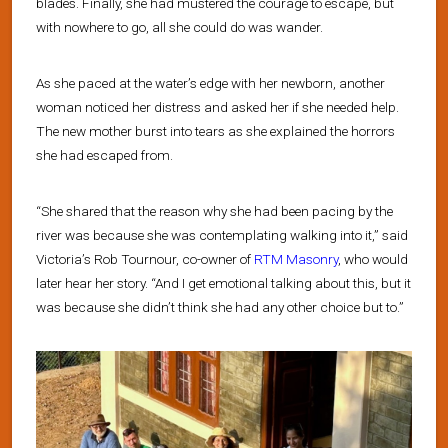
blades. Finally, she had mustered the courage to escape, but
with nowhere to go, all she could do was wander.
As she paced at the water’s edge with her newborn, another
woman noticed her distress and asked her if she needed help.
The new mother burst into tears as she explained the horrors
she had escaped from.
“She shared that the reason why she had been pacing by the
river was because she was contemplating walking into it,” said
Victoria’s Rob Tournour, co-owner of
RTM Masonry
, who would
later hear her story. “And I get emotional talking about this, but it
was because she didn’t think she had any other choice but to.”