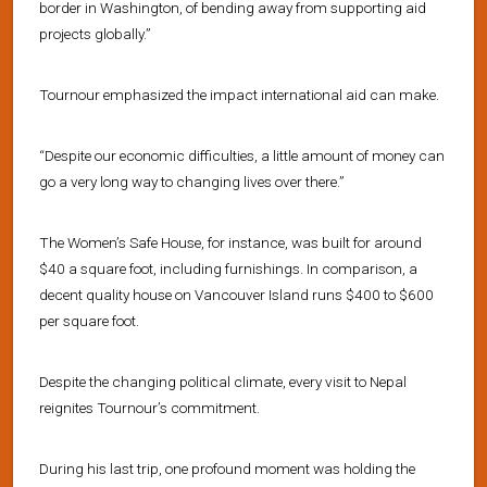
border in Washington, of bending away from supporting aid
projects globally.”
Tournour emphasized the impact international aid can make.
“Despite our economic difficulties, a little amount of money can
go a very long way to changing lives over there.”
The Women’s Safe House, for instance, was built for around
$40 a square foot, including furnishings. In comparison, a
decent quality house on Vancouver Island runs $400 to $600
per square foot.
Despite the changing political climate, every visit to Nepal
reignites Tournour’s commitment.
During his last trip, one profound moment was holding the