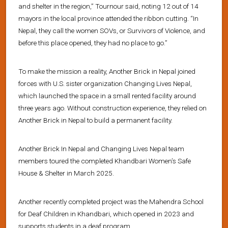
and shelter in the region,” Tournour said, noting 12 out of 14
mayors in the local province attended the ribbon cutting. “In
Nepal, they call the women SOVs, or Survivors of Violence, and
before this place opened, they had no place to go.”
To make the mission a reality, Another Brick in Nepal joined
forces with U.S. sister organization Changing Lives Nepal,
which launched the space in a small rented facility around
three years ago. Without construction experience, they relied on
Another Brick in Nepal to build a permanent facility.
Another Brick In Nepal and Changing Lives Nepal team
members toured the completed Khandbari Women’s Safe
House & Shelter in March 2025.
Another recently completed project was the Mahendra School
for Deaf Children in Khandbari, which opened in 2023 and
supports students in a deaf program.