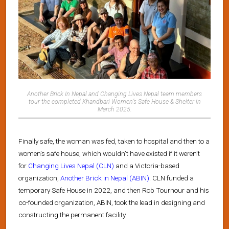
Another Brick In Nepal and Changing Lives Nepal team members
tour the completed Khandbari Women’s Safe House & Shelter in
March 2025.
Finally safe, the woman was fed, taken to hospital and then to a
women’s safe house, which wouldn’t have existed if it weren’t
for
Changing Lives Nepal (CLN)
and a Victoria-based
organization,
Another Brick in Nepal (ABIN)
. CLN funded a
temporary Safe House in 2022, and then Rob Tournour and his
co-founded organization, ABIN, took the lead in designing and
constructing the permanent facility.