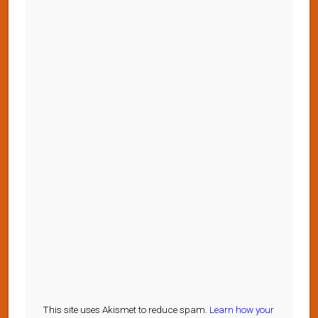
This site uses Akismet to reduce spam.
Learn how your